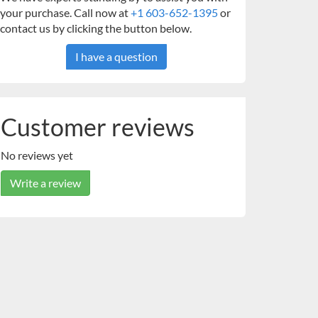
your purchase. Call now at
+1 603-652-1395
or
contact us by clicking the button below.
I have a question
Customer reviews
No reviews yet
Write a review