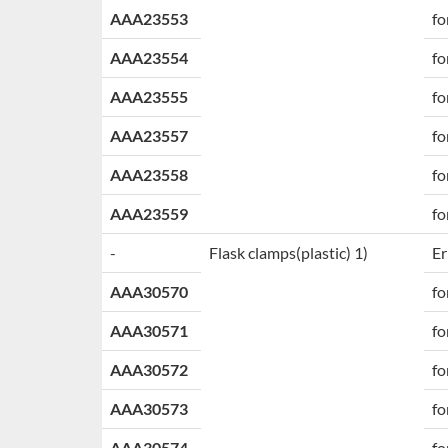
AAA23553
fo
AAA23554
fo
AAA23555
fo
AAA23557
fo
AAA23558
fo
AAA23559
fo
-
Flask clamps
(plastic) 1)
Er
AAA30570
fo
AAA30571
fo
AAA30572
fo
AAA30573
fo
AAA30574
fo