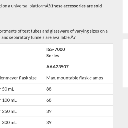
 on a universal platform
Â?
(these accessories are sold
sortments of test tubes and glassware of varying sizes on a
Â?
 and separatory funnels are available.
ISS-7000
Series
AAA23507
lenmeyer flask size
Max. mountable flask clamps
r 50 mL
88
r 100 mL
68
r 250 mL
39
r 300 mL
39