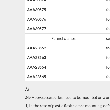
AAA30575
fo
AAA30576
fo
AAA30577
fo
-
Funnel clamps
se
AAA23562
fo
AAA23563
fo
AAA23564
fo
AAA23565
fo
Â?
â€» Above accessories need to be mounted on a univ
1) In the case of plastic flask clamps mounting, d