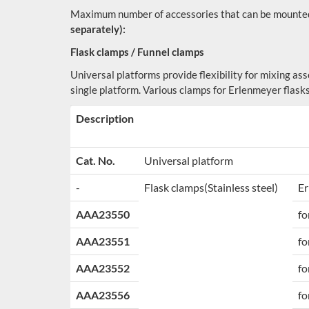
Maximum number of accessories that can be mounted
separately):
Flask clamps / Funnel clamps
Universal platforms provide flexibility for mixing as
single platform. Various clamps for Erlenmeyer flasks
Description
Cat. No.
Universal platform
-
Flask clamps
(Stainless steel)
Er
AAA23550
fo
AAA23551
fo
AAA23552
fo
AAA23556
fo