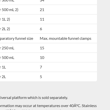
r 500 mL 2)
21
r 1L 2)
11
r 2L 2)
6
paratory funnel size
Max. mountable funnel clamps
r 250 mL
15
r 500 mL
10
r 1L
7
r 2L
5
ersal platform which is sold separately.
eformation may occur at temperatures over 40Â°C. Stainless