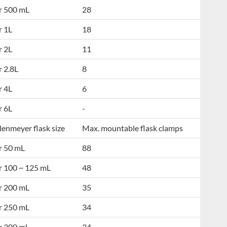
r 500 mL
28
r 1L
18
r 2L
11
r 2.8L
8
r 4L
6
r 6L
-
lenmeyer flask size
Max. mountable flask clamps
r 50 mL
88
r 100 ~ 125 mL
48
r 200 mL
35
r 250 mL
34
r 300 mL
34