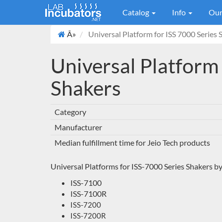
Catalog
Info
Our
Â»
Universal Platform for ISS 7000 Series 
Universal Platform 
Shakers
Category
Manufacturer
Median fulfillment time for Jeio Tech products
Universal Platforms for ISS-7000 Series Shakers by
ISS-7100
ISS-7100R
ISS-7200
ISS-7200R