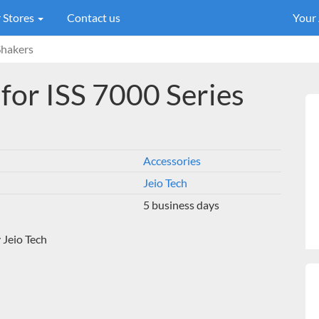
 Stores
Contact us
Your
Shakers
for ISS 7000 Series
Accessories
Jeio Tech
5 business days
 Jeio Tech