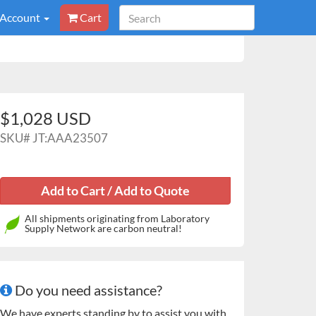
 Account
Cart
$1,028 USD
SKU#
JT:AAA23507
All shipments originating from Laboratory
Supply Network are carbon neutral!
Do you need assistance?
We have experts standing by to assist you with