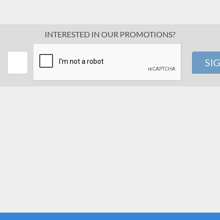
INTERESTED IN OUR PROMOTIONS?