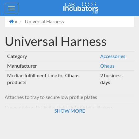
Toggle
navigation
»
Universal Harness
Universal Harness
Category
Accessories
Manufacturer
Ohaus
Median fulfillment time for Ohaus
2 business
products
days
Attaches to tray to secure low profile plates
Compatible with Digital Light Duty Orbital Shakers
SHOW MORE