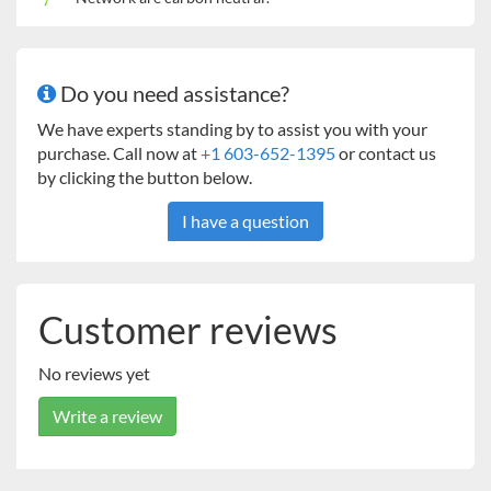
Do you need assistance?
We have experts standing by to assist you with your
purchase. Call now at
+1 603-652-1395
or contact us
by clicking the button below.
I have a question
Customer reviews
No reviews yet
Write a review