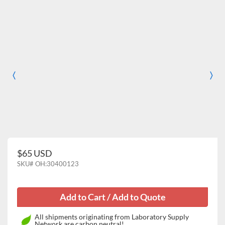
〈
〉
Previous
Nex
$65 USD
SKU#
OH:30400123
All shipments originating from Laboratory Supply
Network are carbon neutral!