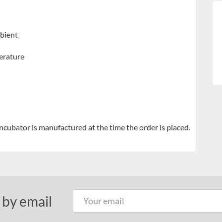
bient
erature
ubator is manufactured at the time the order is placed.
 by email