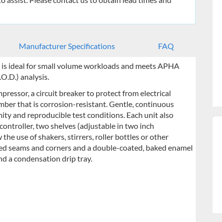
Manufacturer Specifications
FAQ
 is ideal for small volume workloads and meets APHA
O.D.) analysis.
ressor, a circuit breaker to protect from electrical
mber that is corrosion-resistant. Gentle, continuous
ity and reproducible test conditions. Each unit also
ontroller, two shelves (adjustable in two inch
the use of shakers, stirrers, roller bottles or other
lded seams and corners and a double-coated, baked enamel
and a condensation drip tray.