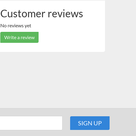
Customer reviews
No reviews yet
Write a review