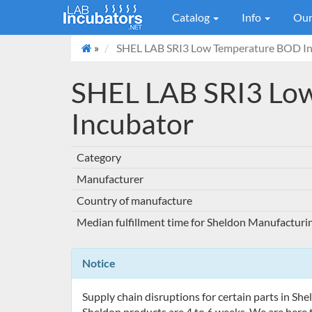
Catalog
Info
Our
»
SHEL LAB SRI3 Low Temperature BOD In
SHEL LAB SRI3 Lo
Incubator
Category
Manufacturer
Country of manufacture
Median fulfillment time for Sheldon Manufacturi
Notice
Supply chain disruptions for certain parts in Sh
Sheldon products are 4 to 6 weeks. We are here t