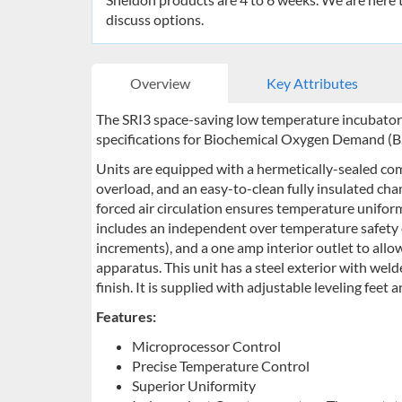
discuss options.
Overview
Key Attributes
The SRI3 space-saving low temperature incubator
specifications for Biochemical Oxygen Demand (B.
Units are equipped with a hermetically-sealed comp
overload, and an easy-to-clean fully insulated cha
forced air circulation ensures temperature uniform
includes an independent over temperature safety c
increments), and a one amp interior outlet to allow 
apparatus. This unit has a steel exterior with we
finish. It is supplied with adjustable leveling feet 
Features:
Microprocessor Control
Precise Temperature Control
Superior Uniformity