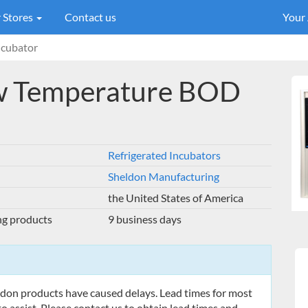
 Stores
Contact us
Your
cubator
w Temperature BOD
Refrigerated Incubators
Sheldon Manufacturing
the United States of America
ng products
9 business days
eldon products have caused delays. Lead times for most
o assist. Please contact us to obtain lead times and