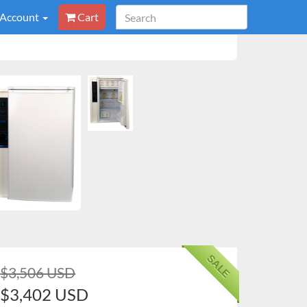
 Account
Cart
SALE
$3,506 USD
$3,402 USD