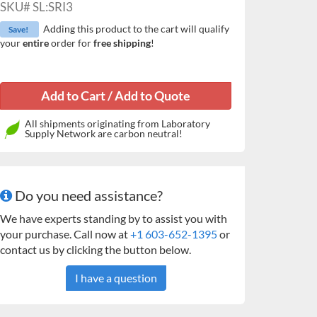
SKU#
SL:SRI3
Adding this product to the cart will qualify
Save!
your
entire
order for
free shipping
!
All shipments originating from Laboratory
Supply Network are carbon neutral!
Do you need assistance?
We have experts standing by to assist you with
your purchase. Call now at
+1 603-652-1395
or
contact us by clicking the button below.
I have a question