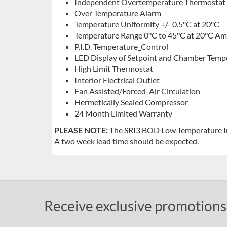
Independent Overtemperature Thermostat
Over Temperature Alarm
Temperature Uniformity +/- 0.5ºC at 20ºC
Temperature Range 0°C to 45°C at 20°C Am
P.I.D. Temperature_Control
LED Display of Setpoint and Chamber Temp
High Limit Thermostat
Interior Electrical Outlet
Fan Assisted/Forced-Air Circulation
Hermetically Sealed Compressor
24 Month Limited Warranty
PLEASE NOTE:
The SRI3 BOD Low Temperature Inc
A two week lead time should be expected.
Receive exclusive promotions