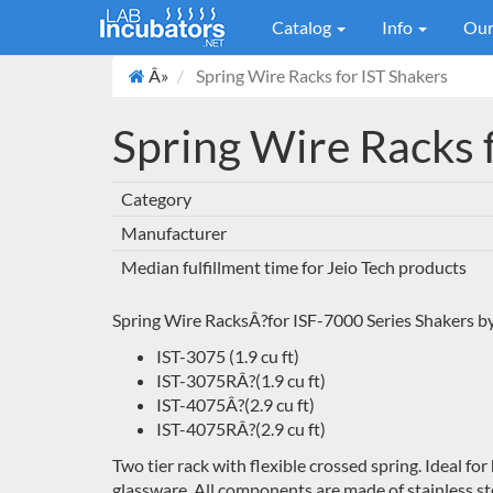
Catalog
Info
Our
Â»
Spring Wire Racks for IST Shakers
Spring Wire Racks 
Category
Manufacturer
Median fulfillment time for Jeio Tech products
Spring Wire RacksÂ?for ISF-7000 Series Shakers by
IST-3075 (1.9 cu ft)
IST-3075RÂ?
(1.9 cu ft)
IST-4075Â?(2.9 cu ft)
IST-4075RÂ?(2.9 cu ft)
Two tier rack with flexible crossed spring. Ideal for
glassware. All components are made of stainless st