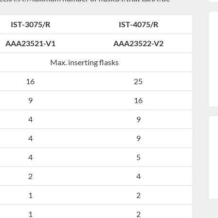
IST-3075/R
IST-4075/R
AAA23521-V1
AAA23522-V2
Max. inserting flasks
16
25
9
16
4
9
4
9
4
5
2
4
1
2
1
2