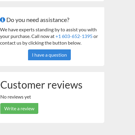
Do you need assistance?
We have experts standing by to assist you with
your purchase. Call now at
+1 603-652-1395
or
contact us by clicking the button below.
I have a question
Customer reviews
No reviews yet
Write a review