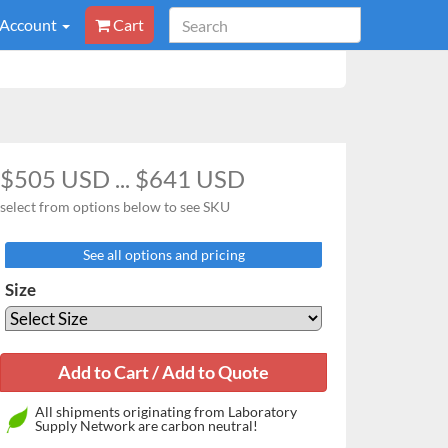
 Account
Cart
$505 USD ... $641 USD
select from options below to see SKU
See all options and pricing
Size
All shipments originating from Laboratory
Supply Network are carbon neutral!