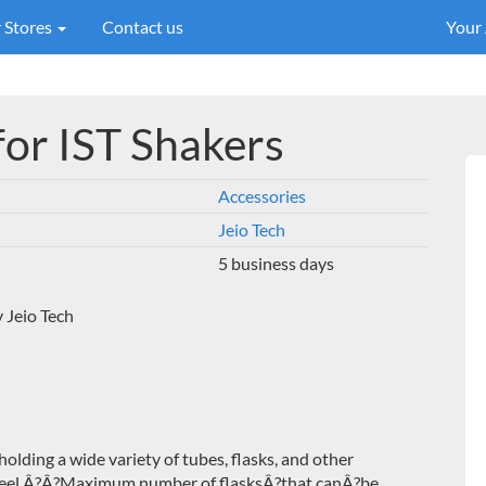
 Stores
Contact us
Your
for IST Shakers
Accessories
Jeio Tech
5 business days
 Jeio Tech
 holding a wide variety of tubes, flasks, and other
eel.Â?
Â?Maximum number of flasksÂ?that canÂ?be