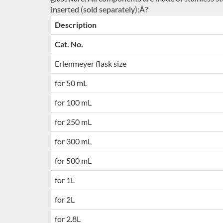
inserted (sold separately):Â?
Description
Cat. No.
Erlenmeyer flask size
for 50 mL
for 100 mL
for 250 mL
for 300 mL
for 500 mL
for 1L
for 2L
for 2.8L