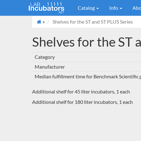
Catalog
Info
Abo
»
Shelves for the ST and ST PLUS Series
Shelves for the ST 
Category
Manufacturer
Median fulfillment time for Benchmark Scientific
Additional shelf for 45 liter incubators, 1 each
Additional shelf for 180 liter incubators, 1 each