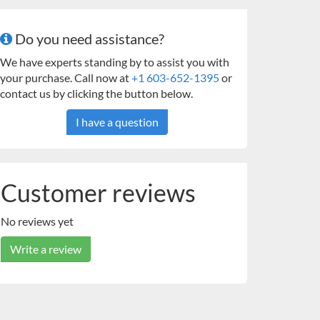
Do you need assistance?
We have experts standing by to assist you with
your purchase. Call now at
+1 603-652-1395
or
contact us by clicking the button below.
I have a question
Customer reviews
No reviews yet
Write a review