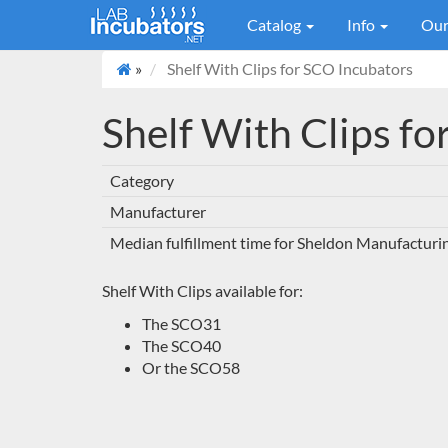
Catalog
Info
Our
»
Shelf With Clips for SCO Incubators
Shelf With Clips f
Category
Manufacturer
Median fulfillment time for Sheldon Manufacturi
Shelf With Clips available for:
The SCO31
The SCO40
Or the SCO58