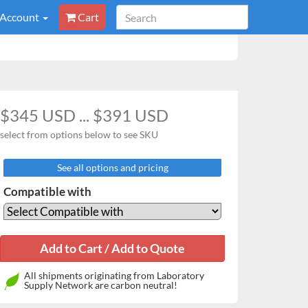
 Account
Cart
$345 USD ... $391 USD
select from options below to see SKU
See all options and pricing
Compatible with
All shipments originating from Laboratory
Supply Network are carbon neutral!