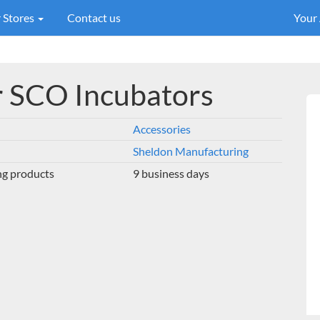
 Stores
Contact us
Your
or SCO Incubators
Accessories
Sheldon Manufacturing
ng products
9 business days