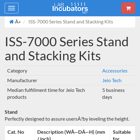
Toggle
navigation
Â»
ISS-7000 Series Stand and Stacking Kits
ISS-7000 Series Stand
and Stacking Kits
Category
Accessories
Manufacturer
Jeio Tech
Median fulfillment time for Jeio Tech
5 business
products
days
Stand
Perfectly designed to assure usersÂ?by leveling the height.
Cat. No
Description (WÃ—DÃ—H) (mm
Suitable
/ inch)
for