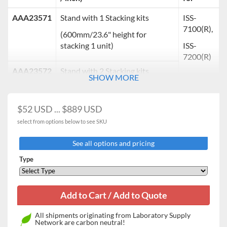
AAA23571
Stand with 1 Stacking kits
ISS-
7100(R),
(600mm/23.6" height for
stacking 1 unit)
ISS-
7200(R)
AAA23572
Stand with 2 Stacking kits
SHOW MORE
(300mm/11.8" height for
stackingÂ?2 units)
$52 USD ... $889 USD
select from options below to see SKU
Â?
See all options and pricing
Stacking kits
Units are stackable using exclusive stacking kits for space
Type
saving.
Cat. No.
Description
Suitable for
ISS-7100(R),
AAA23573
Stacking kits for stackable chambers
All shipments originating from Laboratory Supply
ISS-7200(R)
Network are carbon neutral!