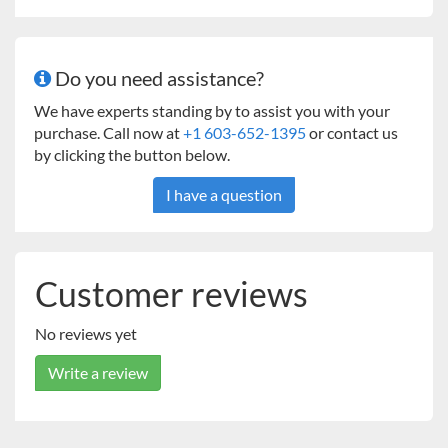
Do you need assistance?
We have experts standing by to assist you with your
purchase. Call now at
+1 603-652-1395
or contact us
by clicking the button below.
I have a question
Customer reviews
No reviews yet
Write a review