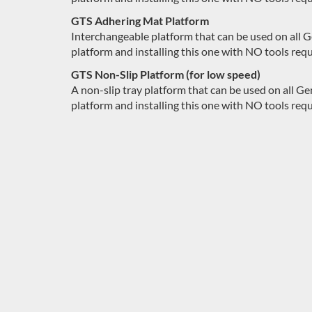
GTS Adhering Mat Platform
Interchangeable platform that can be used on all 
platform and installing this one with NO tools requ
GTS Non-Slip Platform (for low speed)
A non-slip tray platform that can be used on all 
platform and installing this one with NO tools requ