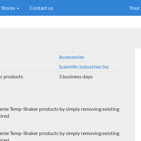
 Stores
Contact us
Your
Accessories
Scientific Industries Inc
Inc products
3 business days
Genie Temp-Shaker products by simply removing existing
ired.
Genie Temp-Shaker products by simply removing existing
ired.