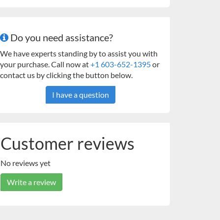
Do you need assistance?
We have experts standing by to assist you with
your purchase. Call now at
+1 603-652-1395
or
contact us by clicking the button below.
I have a question
Customer reviews
No reviews yet
Write a review