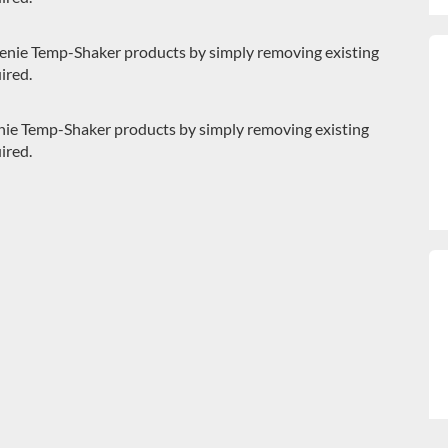
Genie Temp-Shaker products by simply removing existing
ired.
Genie Temp-Shaker products by simply removing existing
ired.