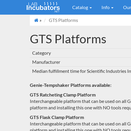
Catalog
Info
Our
»
GTS Platforms
GTS Platforms
Category
Manufacturer
Median fulfillment time for Scientific Industries 
Genie-Tempshaker Platforms available:
GTS Ratcheting Clamp Platform
Interchangeable platform that can be used on all 
platform and installing this one with NO tools requ
GTS Flask Clamp Platform
Interchangeable platform that can be used on all 
platform and installing this one with NO tools requ