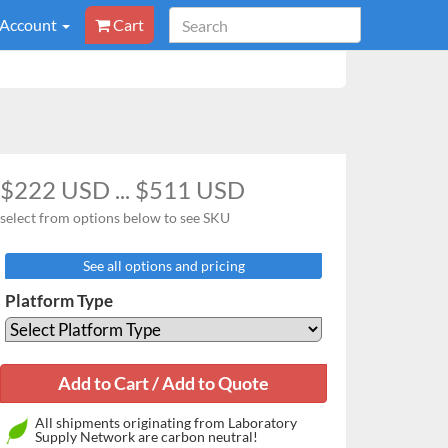
 Account
Cart
$222 USD ... $511 USD
select from options below to see SKU
See all options and pricing
Platform Type
All shipments originating from Laboratory
Supply Network are carbon neutral!