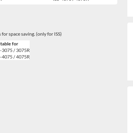
 for space saving. (only for ISS)
table for
S-3075 / 3075R
S-4075 / 4075R