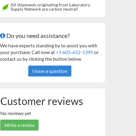
All shipments originating from Laboratory
Supply Network are carbon neutral!
Do you need assistance?
We have experts standing by to assist you with
your purchase. Call now at
+1 603-652-1395
or
contact us by clicking the button below.
I have a question
Customer reviews
No reviews yet
Write a review