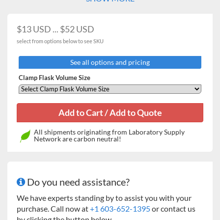
$13 USD ... $52 USD
select from options below to see SKU
See all options and pricing
Clamp Flask Volume Size
All shipments originating from Laboratory Supply
Network are carbon neutral!
Do you need assistance?
We have experts standing by to assist you with your
purchase. Call now at
+1 603-652-1395
or contact us
by clicking the button below.