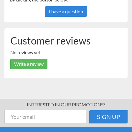
I have a question
Customer reviews
No reviews yet
Write a review
INTERESTED IN OUR PROMOTIONS?