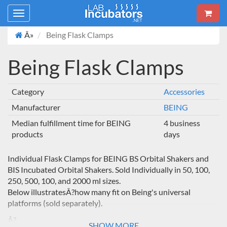
Toggle
navigation
Â»
Being Flask Clamps
Being Flask Clamps
Category
Accessories
Manufacturer
BEING
Median fulfillment time for BEING
4 business
products
days
Individual Flask Clamps for BEING BS Orbital Shakers and
BIS Incubated Orbital Shakers. Sold Individually in 50, 100,
250, 500, 100, and 2000 ml sizes.
Below illustratesÂ?how many fit on Being's universal
platforms (sold separately).
Â?
SHOW MORE