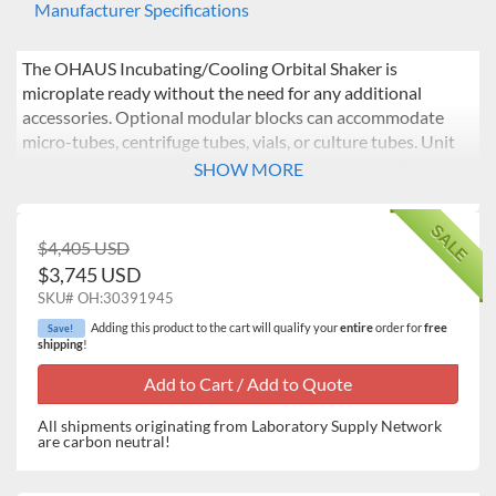
Manufacturer Specifications
The OHAUS Incubating/Cooling Orbital Shaker is
microplate ready without the need for any additional
accessories. Optional modular blocks can accommodate
micro-tubes, centrifuge tubes, vials, or culture tubes. Unit
holds microplates or modular blocks with a 5" (12.7 cm) tall
SHOW MORE
interior capacity. Ideal for analyses that require a stable,
controlled temperature.
SALE
$4,405 USD
Operating Features:
$3,745 USD
Microprocessor Control: The variable speed
SKU#
OH:30391945
microprocessor control provides consistent uniform
Adding this product to the cart will qualify your
entire
order for
free
Save!
shaking action. Microprocessor will display last set-
shipping
!
point and will restart if power is interrupted.
PID Temperature Controller: Maintains precise
temperature control from 10°C below ambient to
All shipments originating from Laboratory Supply Network
65°C. Easy-to-use controls allow users to adjust
are carbon neutral!
temperature in 1°C increments.
Triple Eccentric Drive: Permanently lubricated ball