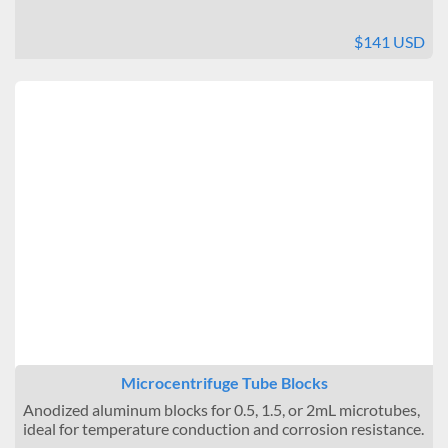
$141 USD
Microcentrifuge Tube Blocks
Anodized aluminum blocks for 0.5, 1.5, or 2mL microtubes,
ideal for temperature conduction and corrosion resistance.