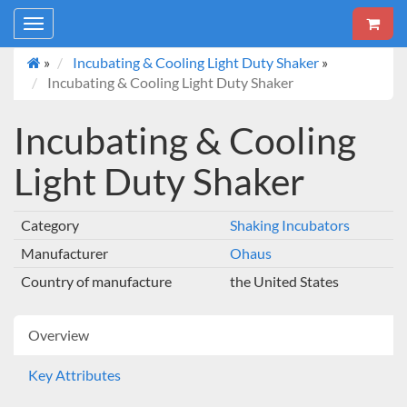
Toggle
navigation
»
Incubating & Cooling Light Duty Shaker
»
Incubating & Cooling Light Duty Shaker
Incubating & Cooling
Light Duty Shaker
Category
Shaking Incubators
Manufacturer
Ohaus
Country of manufacture
the United States
Overview
Key Attributes