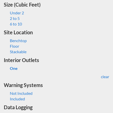
Size (Cubic Feet)
Under 2
2 to 5
6 to 10
Site Location
Benchtop
Floor
Stackable
Interior Outlets
One
clear
Warning Systems
Not Included
Included
Data Logging