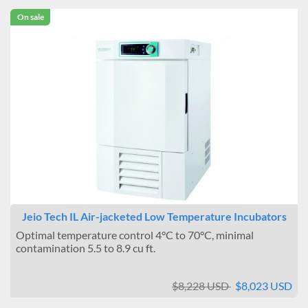
On sale
Jeio Tech IL Air-jacketed Low Temperature Incubators
Optimal temperature control 4°C to 70°C, minimal
contamination 5.5 to 8.9 cu ft.
$8,228 USD
$8,023 USD