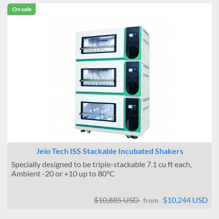
On sale
Jeio Tech ISS Stackable Incubated Shakers
Specially designed to be triple-stackable 7.1 cu ft each,
Ambient -20 or +10 up to 80°C
$10,885 USD
$10,244 USD
from