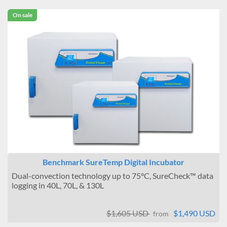
On sale
Benchmark SureTemp Digital Incubator
Dual-convection technology up to 75°C, SureCheck™ data
logging in 40L, 70L, & 130L
$1,605 USD
$1,490 USD
from