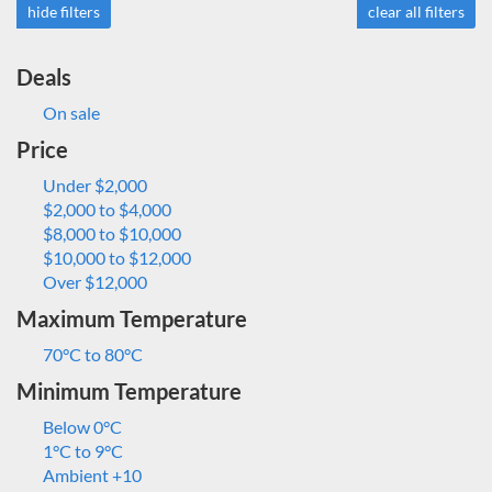
hide filters
clear all filters
Deals
On sale
Price
Under $2,000
$2,000 to $4,000
$8,000 to $10,000
$10,000 to $12,000
Over $12,000
Maximum Temperature
70°C to 80°C
Minimum Temperature
Below 0°C
1°C to 9°C
Ambient +10