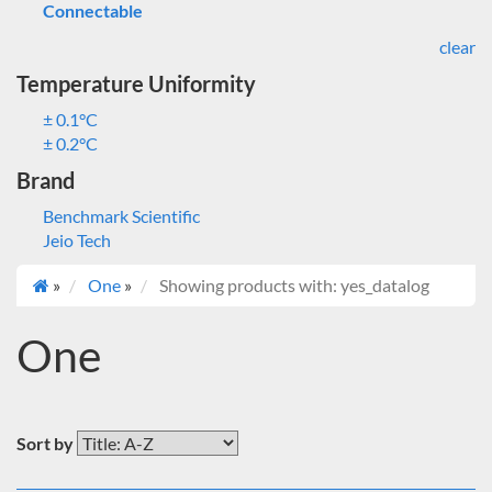
Connectable
clear
Temperature Uniformity
± 0.1°C
± 0.2°C
Brand
Benchmark Scientific
Jeio Tech
»
One
»
Showing products with: yes_datalog
One
Sort by