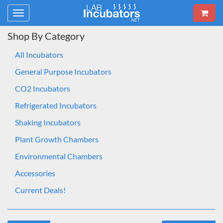
Toggle
navigation
Shop By Category
All Incubators
General Purpose Incubators
CO2 Incubators
Refrigerated Incubators
Shaking Incubators
Plant Growth Chambers
Environmental Chambers
Accessories
Current Deals!