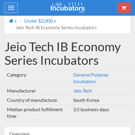
Toggle
navigation
»
Under $2,000
»
Jeio Tech IB Economy Series Incubators
Jeio Tech IB Economy
Series Incubators
Category
General Purpose
Incubators
Manufacturer
Jeio Tech
Country of manufacture
South Korea
Median product fulfillment
3.5 business days
time
Overview