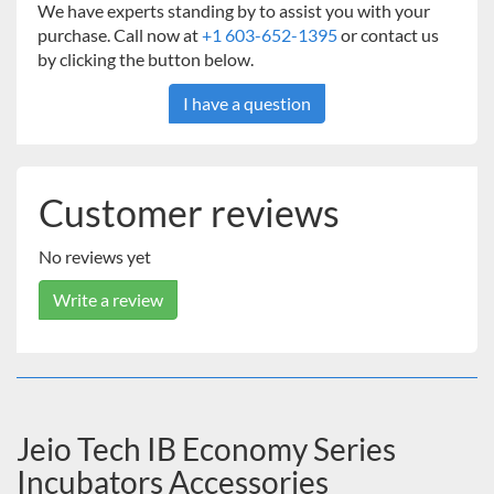
We have experts standing by to assist you with your
purchase. Call now at
+1 603-652-1395
or contact us
by clicking the button below.
I have a question
Customer reviews
No reviews yet
Write a review
Jeio Tech IB Economy Series
Incubators Accessories