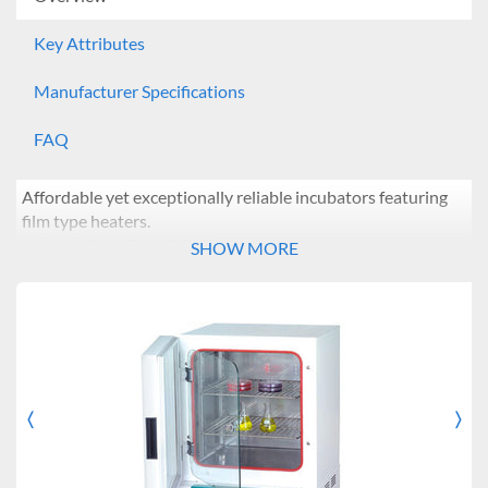
Key Attributes
Manufacturer Specifications
FAQ
Affordable yet exceptionally reliable incubators featuring
film type heaters.
Models: IB-01E/11E/21E
SHOW MORE
Features:
Microprocessor PID control
Simple calibration and auto-tuning function
Dual wait on/off timer modes: from 1 min ~ 99 hr 59
min
Intuitive control panel with bright LED display and
〈
〉
Previous
Nex
touch-sensitive keypad
High temperature limit setting and open door alert
Convenient presetting function for 3 most commonly