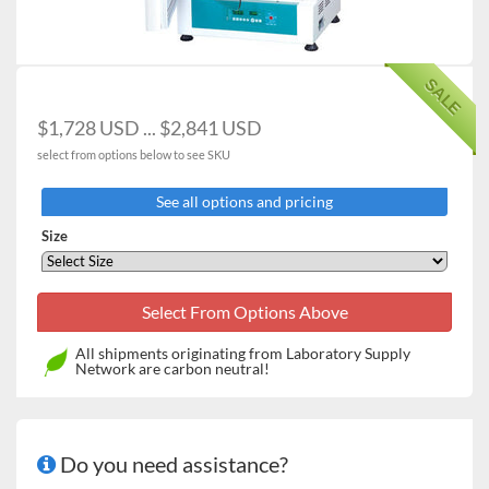
used temperature settings
Vibration-free design ideal for yeast cultivation
Compact and lightweight design with completely
SALE
sealed gasket
Stackable up to 2 units using the optional stacking kit
$1,728 USD ... $2,841 USD
Convenient sample monitoring without affecting
select from options below to see SKU
chamber temperature via the inner tempered-glass
door
See all options and pricing
Detachable shelves and round-cornered chamber
interior allowing easy cleaning
Size
Two wire shelves are provided as standard
accessories
All shipments originating from Laboratory Supply
Network are carbon neutral!
Do you need assistance?