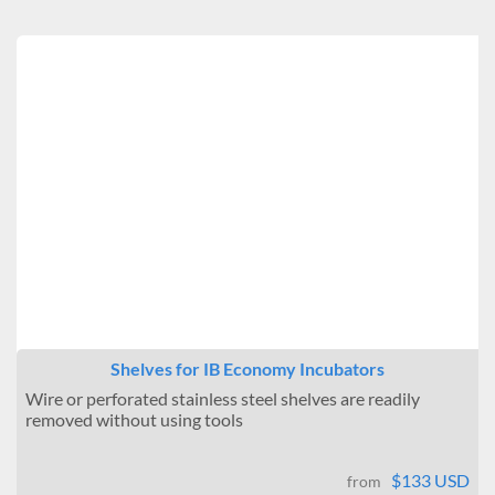
Shelves for IB Economy Incubators
Wire or perforated stainless steel shelves are readily
removed without using tools
$133 USD
from