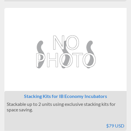
Stacking Kits for IB Economy Incubators
Stackable up to 2 units using exclusive stacking kits for
space saving.
$79 USD