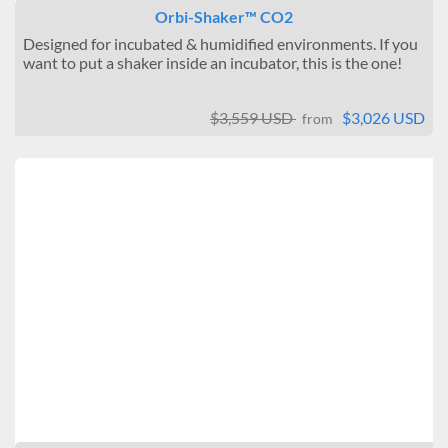
Orbi-Shaker™ CO2
Designed for incubated & humidified environments. If you
want to put a shaker inside an incubator, this is the one!
$3,559 USD
$3,026 USD
from