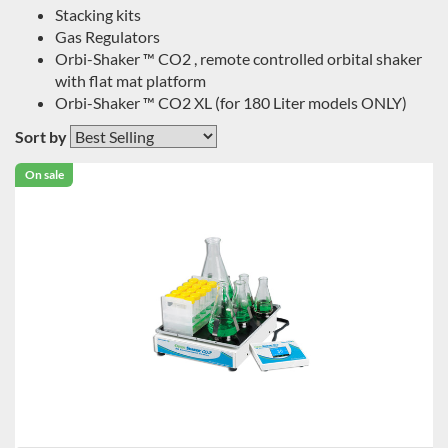
Stacking kits
Gas Regulators
Orbi-Shaker ™ CO2 , remote controlled orbital shaker
with flat mat platform
Orbi-Shaker ™ CO2 XL (for 180 Liter models ONLY)
Sort by
On sale