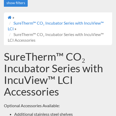
show filters
»
Deals
SureTherm™ CO₂ Incubator Series with IncuView™
On sale
LCI
»
SureTherm™ CO₂ Incubator Series with IncuView™
LCI Accessories
SureTherm™ CO₂
Incubator Series with
IncuView™ LCI
Accessories
Optional Accessories Available:
Additional stainless steel shelves