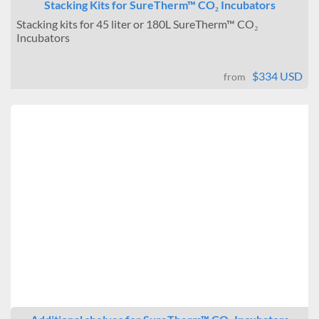
Stacking Kits for SureTherm™ CO₂ Incubators
Stacking kits for 45 liter or 180L SureTherm™ CO₂
Incubators
$334 USD
from