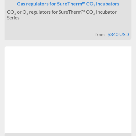
Gas regulators for SureTherm™ CO₂ Incubators
CO₂ or O₂ regulators for SureTherm™ CO₂ Incubator
Series
$340 USD
from