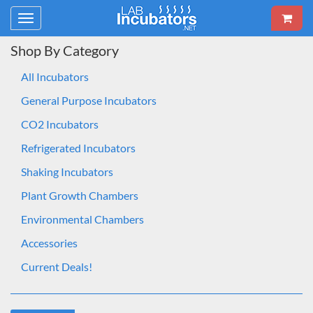
Toggle
navigation
Shop By Category
All Incubators
General Purpose Incubators
CO2 Incubators
Refrigerated Incubators
Shaking Incubators
Plant Growth Chambers
Environmental Chambers
Accessories
Current Deals!