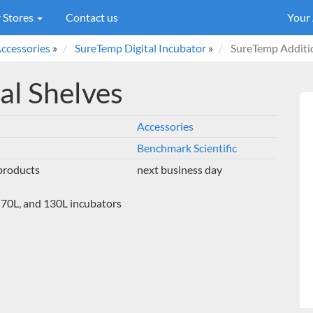
 Stores
Contact us
Your
ccessories
»
SureTemp Digital Incubator
»
SureTemp Additio
al Shelves
Accessories
Benchmark Scientific
 products
next business day
, 70L, and 130L incubators