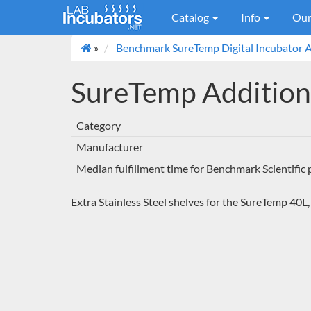
Catalog
Info
Our
»
Benchmark SureTemp Digital Incubator A
SureTemp Addition
Category
Manufacturer
Median fulfillment time for Benchmark Scientific
Extra Stainless Steel shelves for the SureTemp 40L