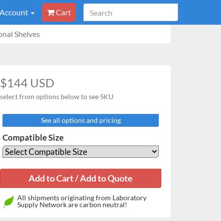
 Account
Cart
nal Shelves
$144 USD
select from options below to see SKU
See all options and pricing
Compatible Size
All shipments originating from Laboratory
Supply Network are carbon neutral!