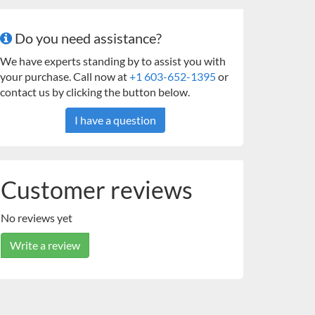
Do you need assistance?
We have experts standing by to assist you with
your purchase. Call now at
+1 603-652-1395
or
contact us by clicking the button below.
I have a question
Customer reviews
No reviews yet
Write a review