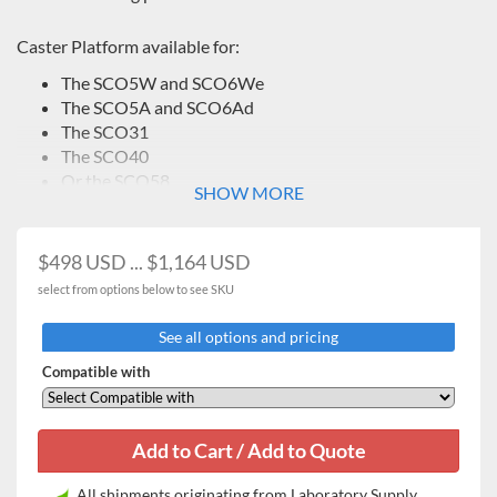
Caster Platform available for:
The SCO5W and SCO6We
The SCO5A and SCO6Ad
The SCO31
The SCO40
Or the SCO58
SHOW MORE
$498 USD ... $1,164 USD
select from options below to see SKU
See all options and pricing
Compatible with
All shipments originating from Laboratory Supply