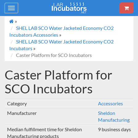
Toggle
navigation
»
SHEL LAB SCO Water Jacketed Economy CO2
Incubators Accessories
»
SHEL LAB SCO Water Jacketed Economy CO2
Incubators
»
Caster Platform for SCO Incubators
Caster Platform for
SCO Incubators
Category
Accessories
Manufacturer
Sheldon
Manufacturing
Median fulfillment time for Sheldon
9 business days
Manufacturing products