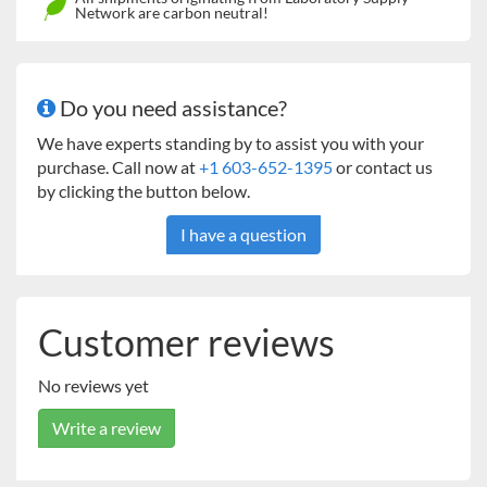
Network are carbon neutral!
Do you need assistance?
We have experts standing by to assist you with your
purchase. Call now at
+1 603-652-1395
or contact us
by clicking the button below.
I have a question
Customer reviews
No reviews yet
Write a review