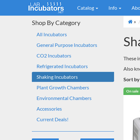
Catalog
Info
Abo
»
Shop By Category
All Incubators
Sh
General Purpose Incubators
CO2 Incubators
These i
Refrigerated Incubators
Also kn
Shaking Incubators
Sort by
Plant Growth Chambers
On sale
Environmental Chambers
Accessories
Current Deals!