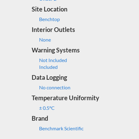
Site Location
Benchtop
Interior Outlets
None
Warning Systems
Not Included
Included
Data Logging
No connection
Temperature Uniformity
± 0.5°C
Brand
Benchmark Scientific