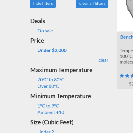
hide filters
clear all filters
Deals
On sale
Bench
Price
Under $2,000
Temper
100°C 
clear
molecu
Maximum Temperature
70°C to 80°C
$
Over 80°C
Minimum Temperature
1°C to 9°C
Ambient +10
Size (Cubic Feet)
Under 2