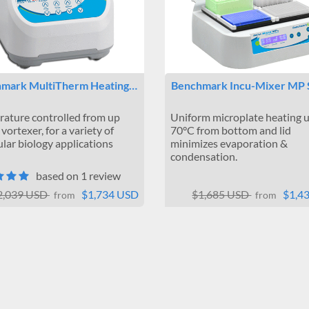
mark MultiTherm Heating…
Benchmark Incu-Mixer MP
ature controlled from up
Uniform microplate heating u
vortexer, for a variety of
70°C from bottom and lid
lar biology applications
minimizes evaporation &
condensation.
based on 1 review
2,039 USD
$1,734 USD
$1,685 USD
$1,4
from
from