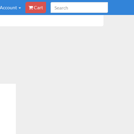
 Account
Cart