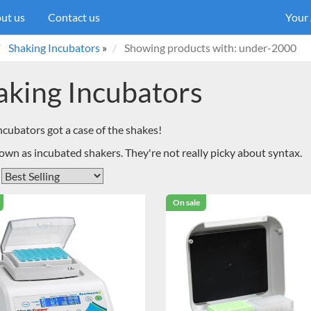
ut us
Contact us
Your
Shaking Incubators
»
Showing products with: under-2000
aking Incubators
ncubators got a case of the shakes!
own as incubated shakers. They're not really picky about syntax.
On sale