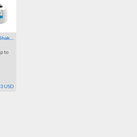
 Shak…
p to
33 USD