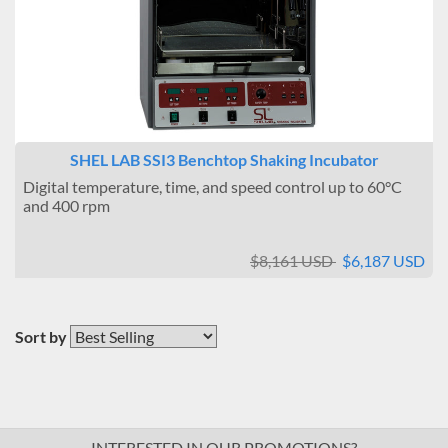
SHEL LAB SSI3 Benchtop Shaking Incubator
Digital temperature, time, and speed control up to 60°C
and 400 rpm
$8,161 USD
$6,187 USD
Sort by
INTERESTED IN OUR PROMOTIONS?