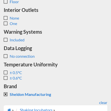
Floor
Interior Outlets
None
One
Warning Systems
Included
Data Logging
No connection
Temperature Uniformity
± 0.5°C
± 0.6°C
Brand
Sheldon Manufacturing
clear
»
Shaking Incubators
»