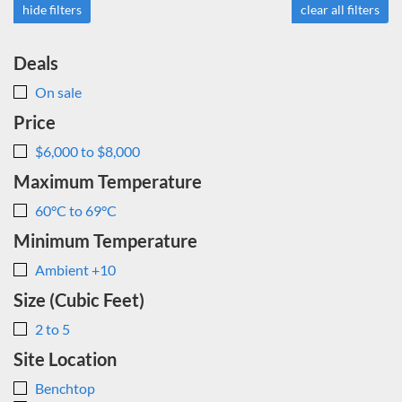
hide filters
clear all filters
Deals
On sale
Price
$6,000 to $8,000
Maximum Temperature
60°C to 69°C
Minimum Temperature
Ambient +10
Size (Cubic Feet)
2 to 5
Site Location
Benchtop