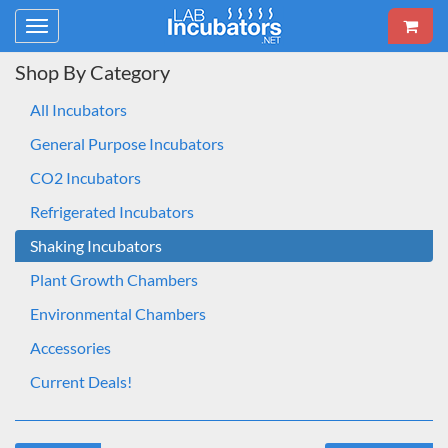
Toggle
navigation
Shop By Category
All Incubators
General Purpose Incubators
CO2 Incubators
Refrigerated Incubators
Shaking Incubators
Plant Growth Chambers
Environmental Chambers
Accessories
Current Deals!