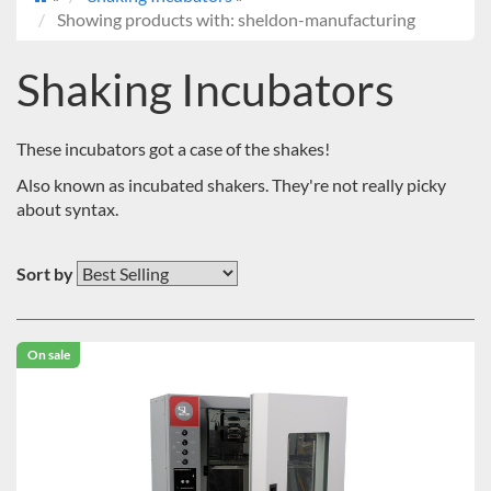
Showing products with: sheldon-manufacturing
Shaking Incubators
These incubators got a case of the shakes!
Also known as incubated shakers. They're not really picky
about syntax.
Sort by
On sale