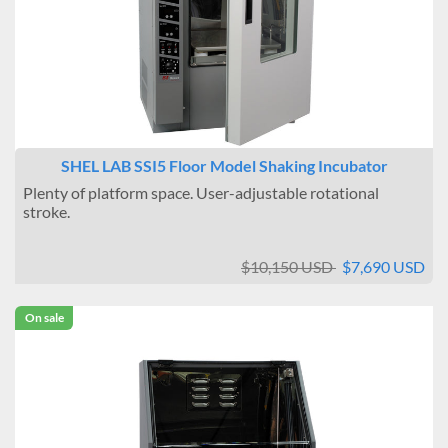
SHEL LAB SSI5 Floor Model Shaking Incubator
Plenty of platform space. User-adjustable rotational
stroke.
$10,150 USD
$7,690 USD
On sale