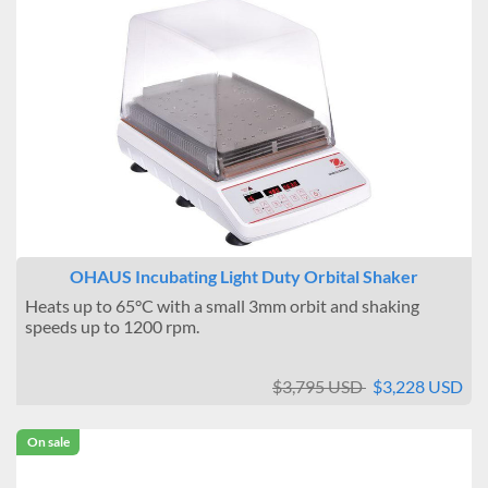
OHAUS Incubating Light Duty Orbital Shaker
Heats up to 65°C with a small 3mm orbit and shaking
speeds up to 1200 rpm.
$3,795 USD
$3,228 USD
On sale