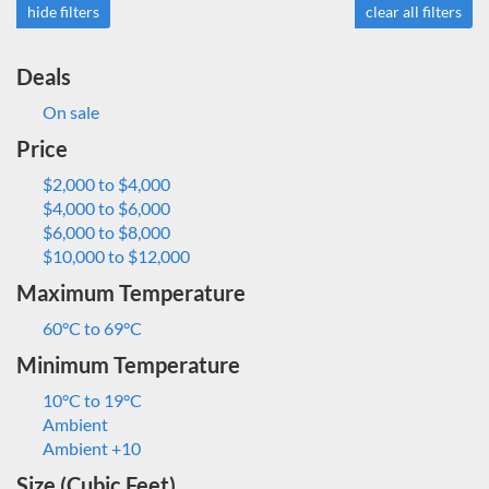
hide filters
clear all filters
Deals
On sale
Price
$2,000 to $4,000
$4,000 to $6,000
$6,000 to $8,000
$10,000 to $12,000
Maximum Temperature
60°C to 69°C
Minimum Temperature
10°C to 19°C
Ambient
Ambient +10
Size (Cubic Feet)