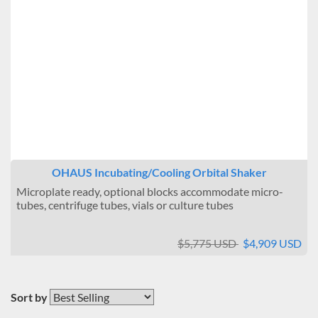
OHAUS Incubating/Cooling Orbital Shaker
Microplate ready, optional blocks accommodate micro-
tubes, centrifuge tubes, vials or culture tubes
$5,775 USD
$4,909 USD
Sort by