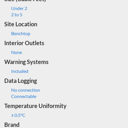
Under 2
2 to 5
Site Location
Benchtop
Interior Outlets
None
Warning Systems
Included
Data Logging
No connection
Connectable
Temperature Uniformity
± 0.5°C
Brand