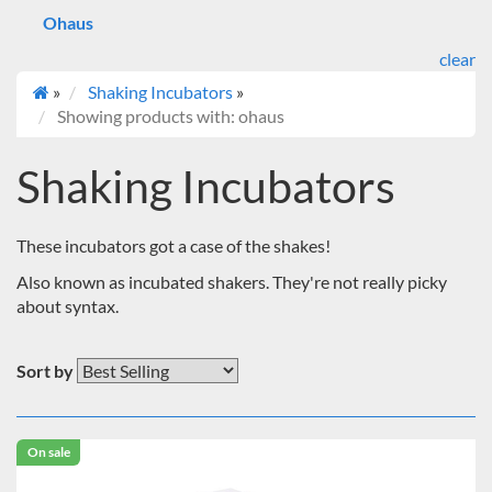
Ohaus
clear
»
Shaking Incubators
»
Showing products with: ohaus
Shaking Incubators
These incubators got a case of the shakes!
Also known as incubated shakers. They're not really picky
about syntax.
Sort by
On sale