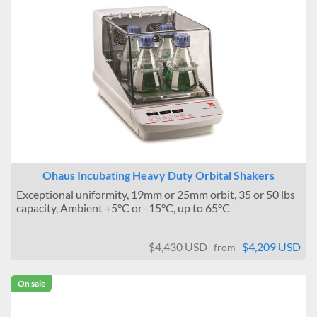
Ohaus Incubating Heavy Duty Orbital Shakers
Exceptional uniformity, 19mm or 25mm orbit, 35 or 50 lbs
capacity, Ambient +5°C or -15°C, up to 65°C
$4,430 USD
$4,209 USD
from
On sale