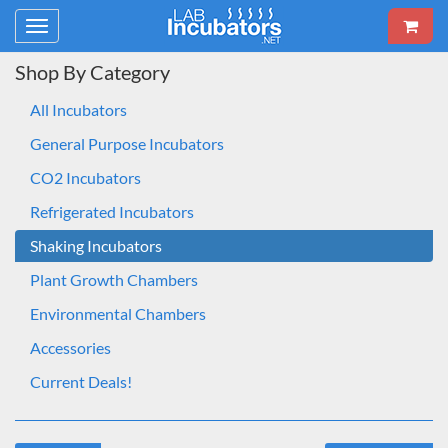
Toggle
navigation
Shop By Category
All Incubators
General Purpose Incubators
CO2 Incubators
Refrigerated Incubators
Shaking Incubators
Plant Growth Chambers
Environmental Chambers
Accessories
Current Deals!