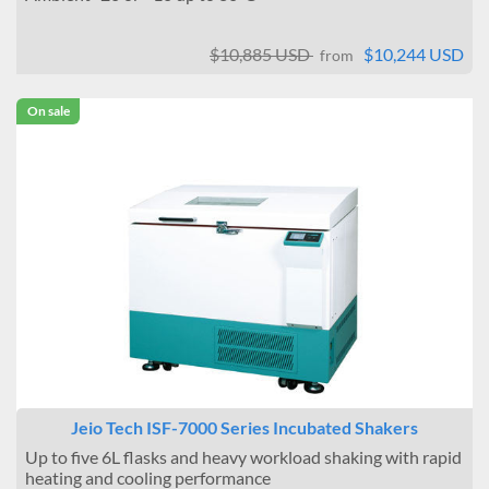
$10,885 USD
$10,244 USD
from
On sale
Jeio Tech ISF-7000 Series Incubated Shakers
Up to five 6L flasks and heavy workload shaking with rapid
heating and cooling performance