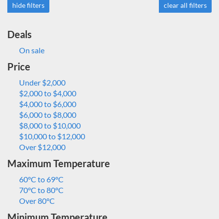
hide filters
clear all filters
Deals
On sale
Price
Under $2,000
$2,000 to $4,000
$4,000 to $6,000
$6,000 to $8,000
$8,000 to $10,000
$10,000 to $12,000
Over $12,000
Maximum Temperature
60°C to 69°C
70°C to 80°C
Over 80°C
Minimum Temperature