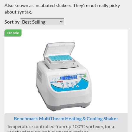
Also known as incubated shakers. They're not really picky
about syntax.
Sort by
On sale
Benchmark MultiTherm Heating & Cooling Shaker
Temperature controlled from up 100°C vortexer, for a
variety of molecular biology applications