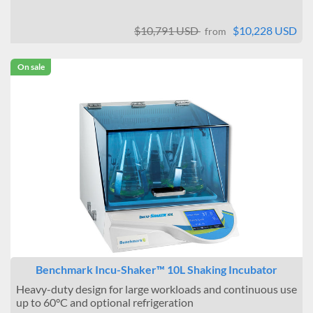
$10,791 USD
$10,228 USD
from
On sale
Benchmark Incu-Shaker™ 10L Shaking Incubator
Heavy-duty design for large workloads and continuous use
up to 60°C and optional refrigeration