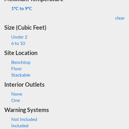
1°C to 9°C
clear
Size (Cubic Feet)
Under 2
6 to 10
Site Location
Benchtop
Floor
Stackable
Interior Outlets
None
One
Warning Systems
Not Included
Included