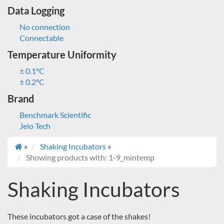
Data Logging
No connection
Connectable
Temperature Uniformity
± 0.1°C
± 0.2°C
Brand
Benchmark Scientific
Jeio Tech
»
Shaking Incubators
»
Showing products with: 1-9_mintemp
Shaking Incubators
These incubators got a case of the shakes!