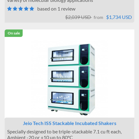
based on 1 review
$2,039 USD
$1,734 USD
from
On sale
Jeio Tech ISS Stackable Incubated Shakers
Specially designed to be triple-stackable 7.1 cu ft each,
Ambient -20 or +10 up to 80°C