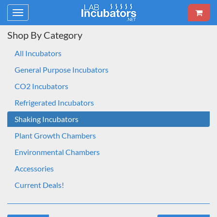
Toggle
navigation
Shop By Category
All Incubators
General Purpose Incubators
CO2 Incubators
Refrigerated Incubators
Shaking Incubators
Plant Growth Chambers
Environmental Chambers
Accessories
Current Deals!