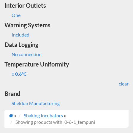
Interior Outlets
One
Warning Systems
Included
Data Logging
No connection
Temperature Uniformity
± 0.6°C
clear
Brand
Sheldon Manufacturing
»
Shaking Incubators
»
Showing products with: 0-6-1_tempuni