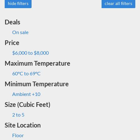
hide filters
clear all filters
Deals
On sale
Price
$6,000 to $8,000
Maximum Temperature
60°C to 69°C
Minimum Temperature
Ambient +10
Size (Cubic Feet)
2 to 5
Site Location
Floor