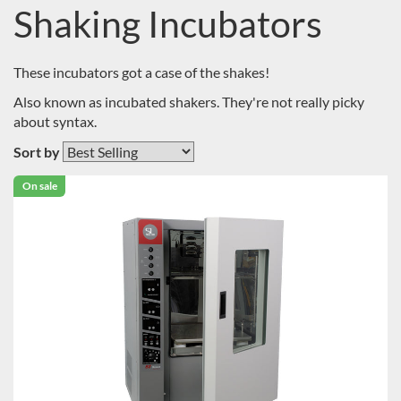
Shaking Incubators
These incubators got a case of the shakes!
Also known as incubated shakers. They're not really picky
about syntax.
Sort by
On sale