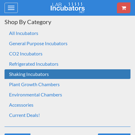
Toggle
navigation
Shop By Category
All Incubators
General Purpose Incubators
CO2 Incubators
Refrigerated Incubators
Shaking Incubators
Plant Growth Chambers
Environmental Chambers
Accessories
Current Deals!