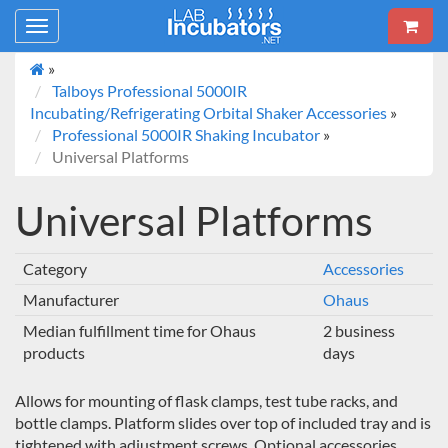
Toggle
navigation
»
Talboys Professional 5000IR
Incubating/Refrigerating Orbital Shaker Accessories
»
Professional 5000IR Shaking Incubator
»
Universal Platforms
Universal Platforms
Category
Accessories
Manufacturer
Ohaus
Median fulfillment time for Ohaus
2 business
products
days
Allows for mounting of flask clamps, test tube racks, and
bottle clamps. Platform slides over top of included tray and is
tightened with adjustment screws. Optional accessories