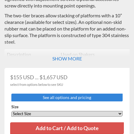
screw directly into mounting point openings.
The two-tier braces allow stacking of platforms with a 10”
clearance (available for select sizes). An optional non-skid
rubber mat can be placed on the platform for an added non-
slip surface. The platform is constructed of type 304 stainless
steel.
Description
Used on Shakers
SHOW MORE
11 x 13" Universal
16kg Heavy Duty / Professional
Platform
3500,
$155 USD ... $1,657 USD
13 x 13" Universal
16kg Heavy Duty Orbital
select from options below to see SKU
Platform
Shakers
See all options and pricing
18 x 18" Universal
16kg Heavy Duty Orbital
Size
Platform*
Shakers
18 x 24" Universal
16kg Heavy Duty
, 23
kg Heavy
Platform*
Duty
**