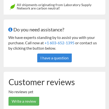
24 x 24" Universal
45kg Heavy Duty Orbital
All shipments originating from Laboratory Supply
Network are carbon neutral!
Platform
Shakers
18 x 30" Universal
23kg Heavy Duty Orbital
Platform*
Shakers
Do you need assistance?
24 x 36" Universal
68kg Heavy Duty Orbital
We have experts standing by to assist you with your
Platform
Shakers
purchase. Call now at
+1 603-652-1395
or contact us
by clicking the button below.
Two-Tier Braces (set of
16
kg Heavy Duty, 23kg Heavy
4)
Duty
I have a question
* Two tier ready
** Stacking of platforms is not recommended for Model 3750
and
23
kg Heavy Duty
Orbital Shakers
Customer reviews
No reviews yet
Write a review