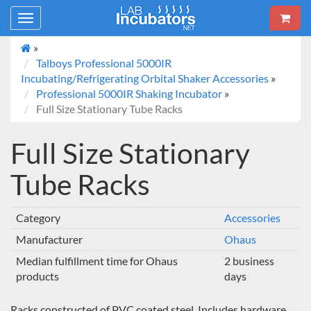
Toggle
navigation
»
Talboys Professional 5000IR
Incubating/Refrigerating Orbital Shaker Accessories
»
Professional 5000IR Shaking Incubator
»
Full Size Stationary Tube Racks
Full Size Stationary
Tube Racks
Category
Accessories
Manufacturer
Ohaus
Median fulfillment time for Ohaus
2 business
products
days
Racks constructed of PVC coated steel. Includes hardware