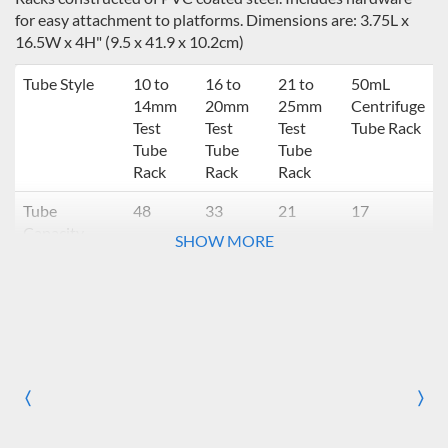
for easy attachment to platforms. Dimensions are: 3.75L x
16.5W x 4H" (9.5 x 41.9 x 10.2cm)
Tube Style
10 to
16 to
21 to
50mL
14mm
20mm
25mm
Centrifuge
Test
Test
Test
Tube Rack
Tube
Tube
Tube
Rack
Rack
Rack
Tube
48
33
21
17
Capacity
SHOW MORE
Number of
Number of racks compatible with tray or
racks
platform
11.75 x 8.75"
Digital Light
N/A
N/A
N/A
N/A
Duty *
〈
〉
Previous
Nex
11 x 7.75"