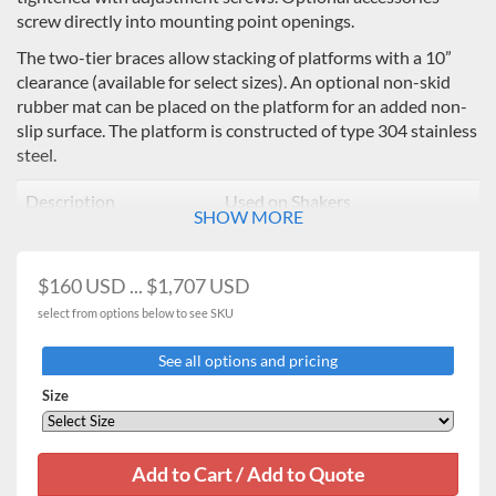
screw directly into mounting point openings.
The two-tier braces allow stacking of platforms with a 10”
clearance (available for select sizes). An optional non-skid
rubber mat can be placed on the platform for an added non-
slip surface. The platform is constructed of type 304 stainless
steel.
Description
Used on Shakers
SHOW MORE
11 x 13" Universal
16kg Heavy Duty / Professional
Platform
3500,
$160 USD ... $1,707 USD
13 x 13" Universal
16kg Heavy Duty Orbital
select from options below to see SKU
Platform
Shakers
See all options and pricing
18 x 18" Universal
16kg Heavy Duty Orbital
Size
Platform*
Shakers
18 x 24" Universal
16kg Heavy Duty
, 23
kg Heavy
Platform*
Duty
**