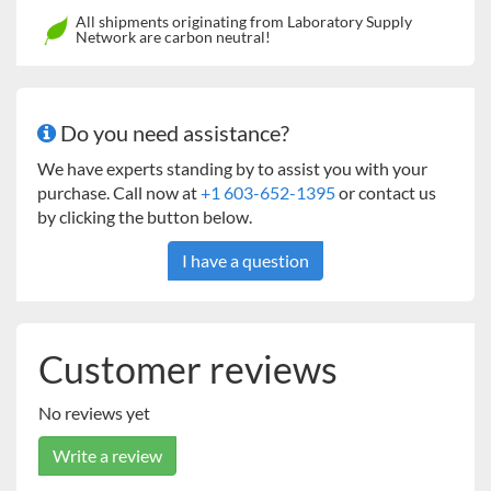
24 x 24" Universal
45kg Heavy Duty Orbital
All shipments originating from Laboratory Supply
Network are carbon neutral!
Platform
Shakers
18 x 30" Universal
23kg Heavy Duty Orbital
Platform*
Shakers
Do you need assistance?
24 x 36" Universal
68kg Heavy Duty Orbital
We have experts standing by to assist you with your
Platform
Shakers
purchase. Call now at
+1 603-652-1395
or contact us
by clicking the button below.
Two-Tier Braces (set of
16
kg Heavy Duty, 23kg Heavy
4)
Duty
I have a question
* Two tier ready
** Stacking of platforms is not recommended for Model 3750
and
23
kg Heavy Duty
Orbital Shakers
Customer reviews
No reviews yet
Write a review