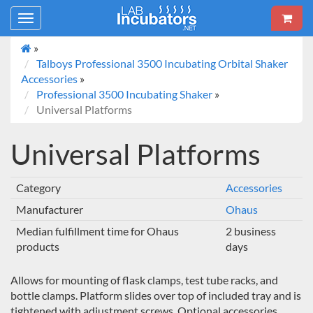
Toggle
navigation
»
Talboys Professional 3500 Incubating Orbital Shaker
Accessories
»
Professional 3500 Incubating Shaker
»
Universal Platforms
Universal Platforms
Category
Accessories
Manufacturer
Ohaus
Median fulfillment time for Ohaus
2 business
products
days
Allows for mounting of flask clamps, test tube racks, and
bottle clamps. Platform slides over top of included tray and is
tightened with adjustment screws. Optional accessories