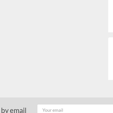
 by email