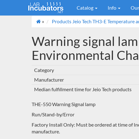
Catalog
Info
Our
»
Products Jeio Tech TH3-E Temperature 
Warning signal lamp
Environmental Ch
Category
Manufacturer
Median fulfillment time for Jeio Tech products
THE-550 Warning Signal lamp
Run/Stand-by/Error
Factory Install Only: Must be ordered at time of In
manufacture.