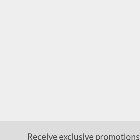
Receive exclusive promotions