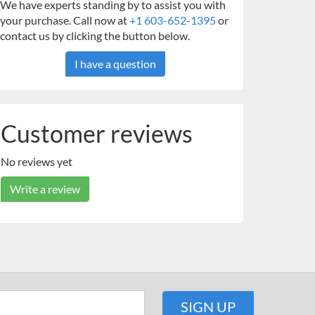
We have experts standing by to assist you with
your purchase. Call now at
+1 603-652-1395
or
contact us by clicking the button below.
I have a question
Customer reviews
No reviews yet
Write a review