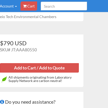
 Account
Cart
 Jeio Tech Environmental Chambers
$790 USD
SKU#
JT:AAA80550
All shipments originating from Laboratory
Supply Network are carbon neutral!
Do you need assistance?