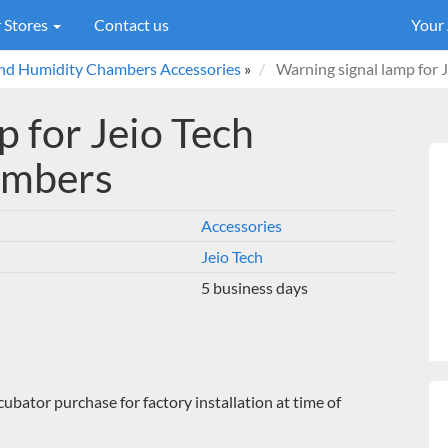
 Stores
Contact us
Your
and Humidity Chambers Accessories
»
Warning signal lamp for
 for Jeio Tech
ambers
Accessories
Jeio Tech
5 business days
cubator purchase for factory installation at time of