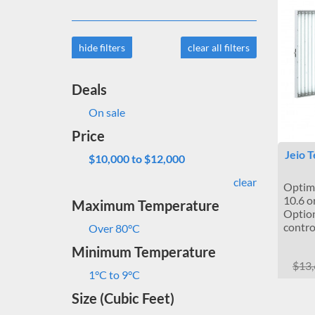
hide filters
clear all filters
Deals
On sale
Price
Jeio 
$10,000 to $12,000
clear
Optima
10.6 or
Maximum Temperature
Optio
contro
Over 80°C
Minimum Temperature
$13
1°C to 9°C
Size (Cubic Feet)