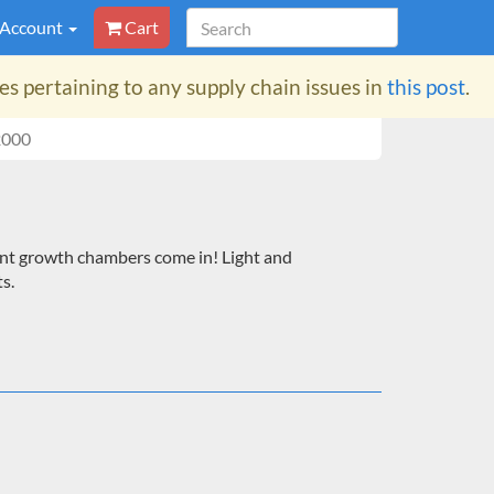
 Account
Cart
 pertaining to any supply chain issues in
this post
.
2000
 plant growth chambers come in! Light and
s.