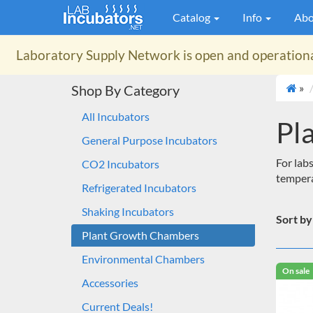
Catalog
Info
Abo
Laboratory Supply Network
is open and operation
»
Shop By Category
All Incubators
Pl
General Purpose Incubators
For labs
CO2 Incubators
tempera
Refrigerated Incubators
Shaking Incubators
Sort by
Plant Growth Chambers
Environmental Chambers
On sale
Accessories
Current Deals!