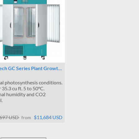
Tech GC Series Plant Growt…
l photosynthesis conditions.
 35.3 cu ft. 5 to 50°C.
nal humidity and CO2
l.
,697 USD
$11,684 USD
from