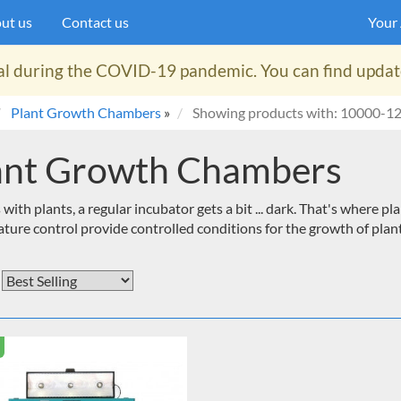
ut us
Contact us
Your
al during the COVID-19 pandemic. You can find updates
Plant Growth Chambers
»
Showing products with: 10000-1
ant Growth Chambers
 with plants, a regular incubator gets a bit ... dark. That's where
ture control provide controlled conditions for the growth of plant