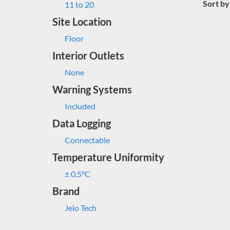
Sort by
11 to 20
Site Location
Floor
Interior Outlets
None
Warning Systems
Included
Data Logging
Connectable
Temperature Uniformity
± 0.5°C
Brand
Jeio Tech