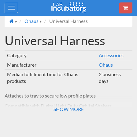
Toggle
navigation
»
Ohaus
»
Universal Harness
Universal Harness
Category
Accessories
Manufacturer
Ohaus
Median fulfillment time for Ohaus
2 business
products
days
Attaches to tray to secure low profile plates
Compatible with Digital Light Duty Orbital Shakers
SHOW MORE