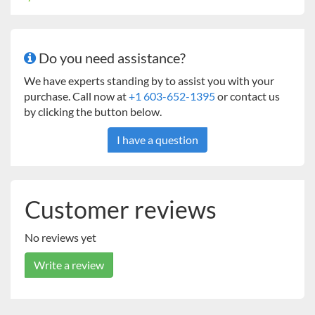
Do you need assistance?
We have experts standing by to assist you with your
purchase. Call now at
+1 603-652-1395
or contact us
by clicking the button below.
I have a question
Customer reviews
No reviews yet
Write a review