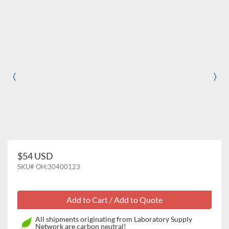
〈
〉
Previous
Nex
$54 USD
SKU#
OH:30400123
All shipments originating from Laboratory Supply
Network are carbon neutral!