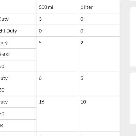
500 ml
1 liter
 Duty
3
0
ght Duty
0
0
Duty
5
2
 3500
50
Duty
6
5
50
Duty
16
10
50
IR