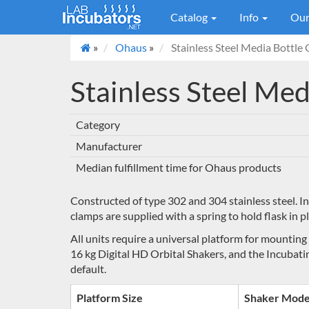
Catalog
Info
Our
»
Ohaus
»
Stainless Steel Media Bottle
Stainless Steel Me
Category
Manufacturer
Median fulfillment time for Ohaus products
Constructed of type 302 and 304 stainless steel. I
clamps are supplied with a spring to hold flask in pl
All units require a universal platform for mounting
16 kg Digital HD Orbital Shakers, and the Incubati
default.
Platform Size
Shaker Mode