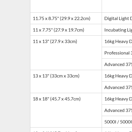
11.75 x 8.75" (29.9 x 22.2cm)
Digital Light
11 x 7.75" (27.9 x 19.7cm)
Incubating Li
11 x 13" (27.9 x 33cm)
16kg Heavy 
Professional
Advanced 37
13 x 13" (33cm x 33cm)
16kg Heavy 
Advanced 37
18 x 18" (45.7 x 45.7cm)
16kg Heavy 
Advanced 37
5000I / 5000