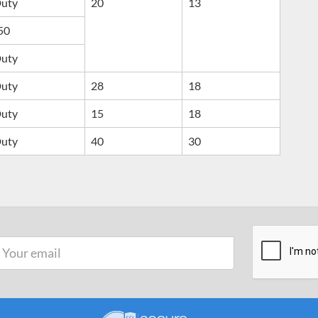
Duty
20
13
50
Duty
Duty
28
18
Duty
15
18
Duty
40
30