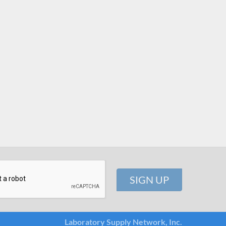
Laboratory Supply Network, Inc.