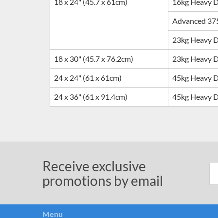
18 x 24" (45.7 x 61cm)
16kg Heavy 
Advanced 37
23kg Heavy 
18 x 30" (45.7 x 76.2cm)
23
kg Heavy 
24 x 24" (61 x 61cm)
45
kg Heavy 
24 x 36" (61 x 91.4cm)
45
kg Heavy 
Receive exclusive
promotions by email
Menu