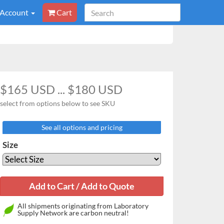
 Account
Cart
$165 USD ... $180 USD
select from options below to see SKU
See all options and pricing
Size
All shipments originating from Laboratory
Supply Network are carbon neutral!