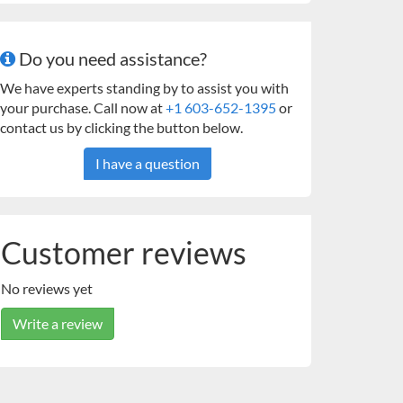
Do you need assistance?
We have experts standing by to assist you with
your purchase. Call now at
+1 603-652-1395
or
contact us by clicking the button below.
I have a question
Customer reviews
No reviews yet
Write a review