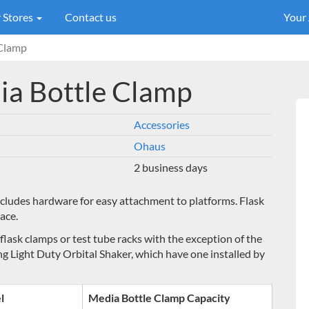
 Stores
Contact us
Your
 Clamp
dia Bottle Clamp
Accessories
Ohaus
2 business days
ncludes hardware for easy attachment to platforms. Flask
ace.
 flask clamps or test tube racks with the exception
of the
ng Light Duty Orbital Shaker, which have one installed by
l
Media Bottle Clamp Capacity