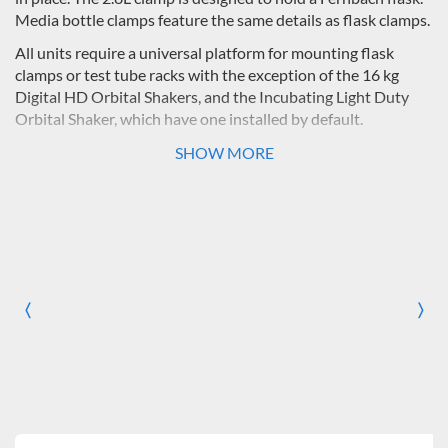
Media bottle clamps feature the same details as flask clamps.
All units require a universal platform for mounting flask
clamps or test tube racks with the exception of the 16 kg
Digital HD Orbital Shakers, and the Incubating Light Duty
Orbital Shaker, which have one installed by default.
SHOW MORE
Platform
Shaker
Flask Clamp Capacity
Size
Model
(all Erlenmeyer, except 2.8 liter 
10
25
50
125
250
500
ml
ml
ml
ml
ml
ml
11.75 x
Digital Light
35
20
15
12
6
4
〈
〉
8.75"
Duty
Previous
Nex
(29.9 x
22.2cm)
11 x
Incubating
35
20
12
8
5
0
7.75"
Light Duty
(27.9 x