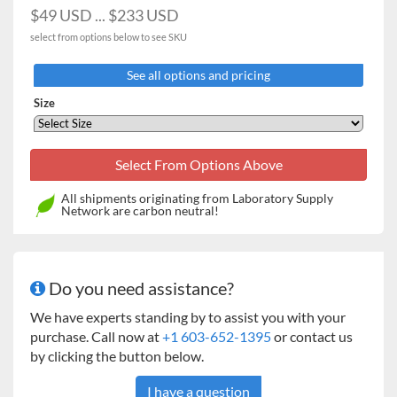
$49 USD ... $233 USD
19.7cm)
select from options below to see SKU
11 x 13"
16kg Heavy
60
25
13
10
9
7
(27.9 x
Duty
See all options and pricing
33cm)
Professional
Size
3500
Advanced
3750
All shipments originating from Laboratory Supply
13 x 13"
Network are carbon neutral!
16kg Heavy
60
30
15
12
12
8
(33cm x
Duty
33cm)
Advanced
3750
Do you need assistance?
We have experts standing by to assist you with your
18 x 18"
16kg Heavy
113
64
32
20
20
13
purchase. Call now at
+1 603-652-1395
or contact us
(45.7 x
Duty
by clicking the button below.
45.7cm)
Advanced
I have a question
3750