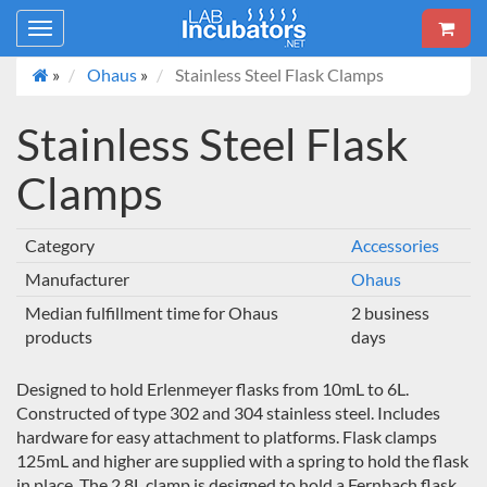
Toggle
navigation
»
Ohaus
»
Stainless Steel Flask Clamps
Stainless Steel Flask
Clamps
Category
Accessories
Manufacturer
Ohaus
Median fulfillment time for Ohaus
2 business
products
days
Designed to hold Erlenmeyer flasks from 10mL to 6L.
Constructed of type 302 and 304 stainless steel. Includes
hardware for easy attachment to platforms. Flask clamps
125mL and higher are supplied with a spring to hold the flask
in place. The 2.8L clamp is designed to hold a Fernbach flask.