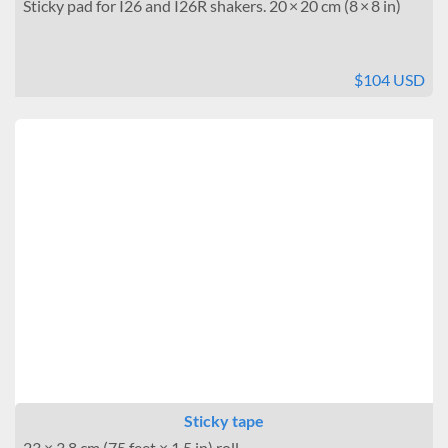
Sticky pad for I26 and I26R shakers. 20 × 20 cm (8 × 8 in)
$104 USD
Sticky tape
23 × 3.8 cm (75 feet × 1.5 in) roll