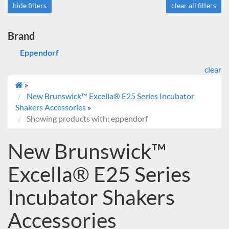
hide filters
clear all filters
Brand
Eppendorf
clear
»
New Brunswick™ Excella® E25 Series Incubator
Shakers Accessories
»
Showing products with: eppendorf
New Brunswick™
Excella® E25 Series
Incubator Shakers
Accessories