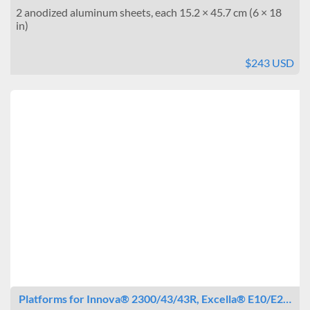
2 anodized aluminum sheets, each 15.2 × 45.7 cm (6 × 18
in)
$243 USD
Platforms for Innova® 2300/43/43R, Excella® E10/E2…