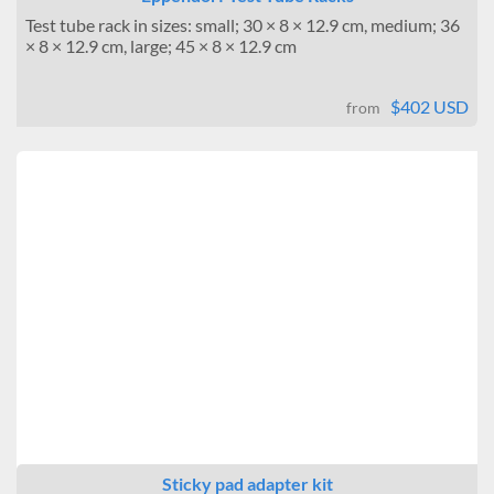
Test tube rack in sizes: small; 30 × 8 × 12.9 cm, medium; 36
× 8 × 12.9 cm, large; 45 × 8 × 12.9 cm
$402 USD
from
Sticky pad adapter kit