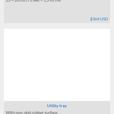
$364 USD
Utility tray
With non-skid rubber surface.