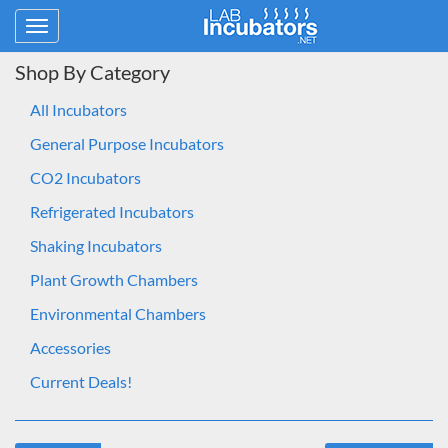
Toggle
navigation
Shop By Category
All Incubators
General Purpose Incubators
CO2 Incubators
Refrigerated Incubators
Shaking Incubators
Plant Growth Chambers
Environmental Chambers
Accessories
Current Deals!