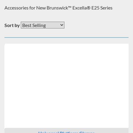
Accessories for New Brunswick™ Excella® E25 Series
Sort by