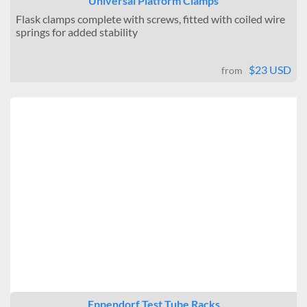
Universal Platform Clamps
Flask clamps complete with screws, fitted with coiled wire
springs for added stability
$23 USD
from
Eppendorf Test Tube Racks