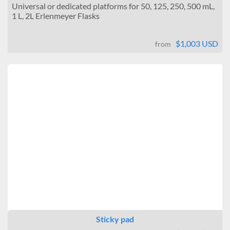
Universal or dedicated platforms for 50, 125, 250, 500 mL,
1 L, 2L Erlenmeyer Flasks
$1,003 USD
from
Sticky pad