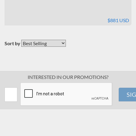
$881 USD
Sort by
INTERESTED IN OUR PROMOTIONS?