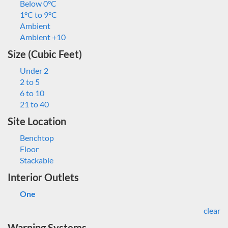
Below 0°C
1°C to 9°C
Ambient
Ambient +10
Size (Cubic Feet)
Under 2
2 to 5
6 to 10
21 to 40
Site Location
Benchtop
Floor
Stackable
Interior Outlets
One
clear
Warning Systems