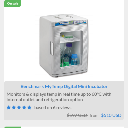
On sale
Benchmark MyTemp Digital Mini Incubator
Monitors & displays temp in real time up to 60°C with
internal outlet and refrigeration option
based on 6 reviews
$597 USD
$510 USD
from