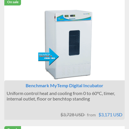
On sale
Benchmark MyTemp Digital Incubator
Uniform control heat and cooling from 0 to 60°C, timer,
internal outlet, floor or benchtop standing
$3,728 USD
$3,171 USD
from