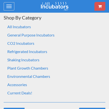
Toggle
navigation
Shop By Category
All Incubators
General Purpose Incubators
CO2 Incubators
Refrigerated Incubators
Shaking Incubators
Plant Growth Chambers
Environmental Chambers
Accessories
Current Deals!