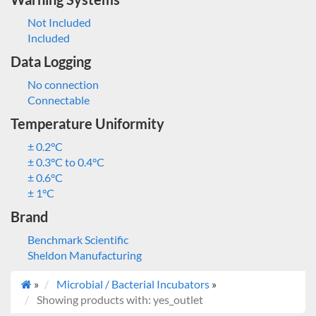
Not Included
Included
Data Logging
No connection
Connectable
Temperature Uniformity
± 0.2°C
± 0.3°C to 0.4°C
± 0.6°C
± 1°C
Brand
Benchmark Scientific
Sheldon Manufacturing
»
Microbial / Bacterial Incubators
»
Showing products with: yes_outlet