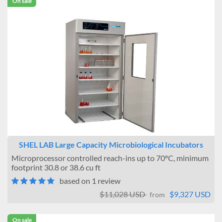
On sale
SHEL LAB Large Capacity Microbiological Incubators
Microprocessor controlled reach-ins up to 70ºC, minimum
footprint 30.8 or 38.6 cu ft
based on 1 review
$11,028 USD
$9,327 USD
from
On sale