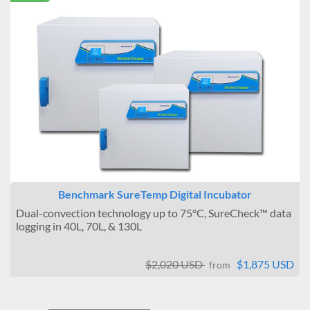
Benchmark SureTemp Digital Incubator
Dual-convection technology up to 75°C, SureCheck™ data
logging in 40L, 70L, & 130L
$2,020 USD
$1,875 USD
from