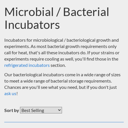
Microbial / Bacterial
Incubators
Incubators for microbiological / bacteriological growth and
experiments. As most bacterial growth requirements only
call for heat, that's all these incubators do. If your strains or
experiments require cooling as well, you'll find those in the
refrigerated incubators
section.
Our bacteriological incubators come in a wide range of sizes
to meet a wide range of bacterial storage requirements.
Chances are you'll see what you need, but if you don't just
ask us
!
Sort by