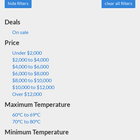
hide filters
clear all filters
Deals
On sale
Price
Under $2,000
$2,000 to $4,000
$4,000 to $6,000
$6,000 to $8,000
$8,000 to $10,000
$10,000 to $12,000
Over $12,000
Maximum Temperature
60°C to 69°C
70°C to 80°C
Minimum Temperature