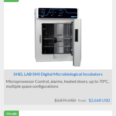
SHEL LAB SMI Digital Microbiological Incubators
Microprocessor Control, alarms, heated doors, up to 70ºC,
multiple space configurations
$2,875 USD
$2,668 USD
from
On sale