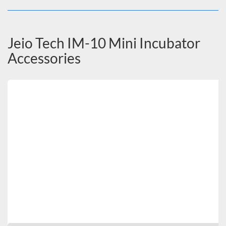
Jeio Tech IM-10 Mini Incubator
Accessories