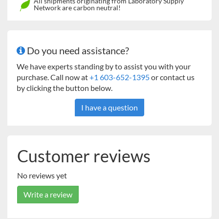
All shipments originating from Laboratory Supply
Network are carbon neutral!
Transparent polycarbonate window providing a clear
view of the chamber interior.
Compact design for efficient lab space utilization.
Open door alarm.
Do you need assistance?
Over-temperature protection, Over-current
protection.
We have experts standing by to assist you with your
purchase. Call now at
+1 603-652-1395
or contact us
by clicking the button below.
I have a question
Customer reviews
No reviews yet
Write a review