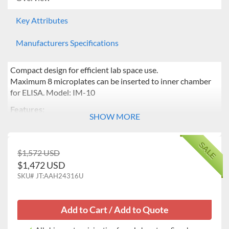
Key Attributes
Manufacturers Specifications
Compact design for efficient lab space use.
Maximum 8 microplates can be inserted to inner chamber
for ELISA. Model: IM-10
Features:
SHOW MORE
Temperature range from ambient +5 to 65℃
Microprocessor PID feedback control of the heater
SALE
and the fan ensuring temperature uniformity.
$1,572 USD
Automatic temperature calibration.
$1,472 USD
Ease-of-operation provided by a bright VFD,
SKU#
JT:AAH24316U
responsive touch buttons, and a jog dial.
Wire shelves are provided for space saving of inner
chamber. Maximum 4 wire shelves supporting 8
microplates is especially suitable for ELISA.
Push buttons for easy opening of door.