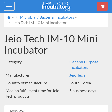
Toggle
navigation
»
Microbial / Bacterial Incubators
»
Jeio Tech IM-10 Mini Incubator
Jeio Tech IM-10 Mini
Incubator
Category
General Purpose
Incubators
Manufacturer
Jeio Tech
Country of manufacture
South Korea
Median fulfillment time for Jeio
5 business days
Tech products
Overview