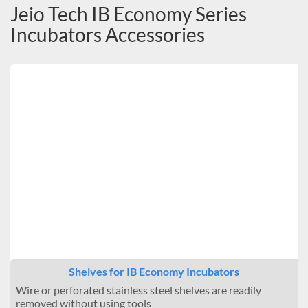
Jeio Tech IB Economy Series
Incubators Accessories
Shelves for IB Economy Incubators
Wire or perforated stainless steel shelves are readily
removed without using tools