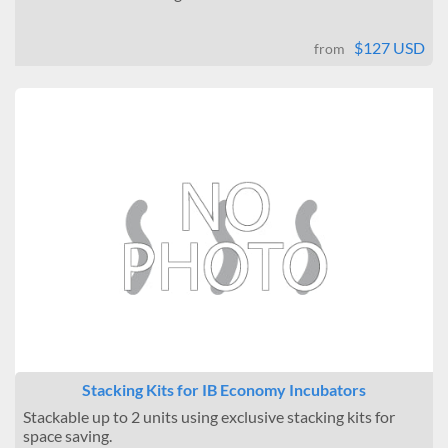
$127 USD
from
Stacking Kits for IB Economy Incubators
Stackable up to 2 units using exclusive stacking kits for
space saving.