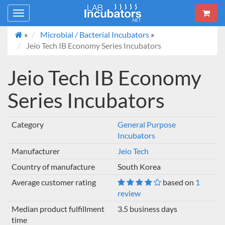
Toggle
navigation
»
Microbial / Bacterial Incubators
»
Jeio Tech IB Economy Series Incubators
Jeio Tech IB Economy
Series Incubators
Category
General Purpose
Incubators
Manufacturer
Jeio Tech
Country of manufacture
South Korea
Average customer rating
based on
1
review
Median product fulfillment
3.5 business days
time