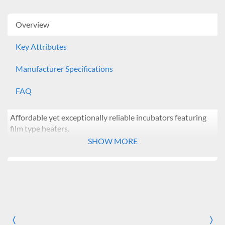
Overview
Key Attributes
Manufacturer Specifications
FAQ
Affordable yet exceptionally reliable incubators featuring
film type heaters.
Models: IB-01E/11E/21E
SHOW MORE
Features:
Microprocessor PID control
Simple calibration and auto-tuning function
Dual wait on/off timer modes: from 1 min ~ 99 hr 59
min
Intuitive control panel with bright LED display and
〈
〉
Previous
Nex