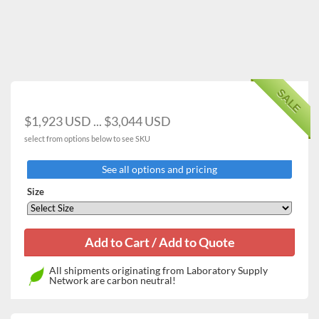
touch-sensitive keypad
High temperature limit setting and open door alert
Convenient presetting function for 3 most commonly
used temperature settings
Vibration-free design ideal for yeast cultivation
Compact and lightweight design with completely
SALE
sealed gasket
Stackable up to 2 units using the optional stacking kit
$1,923 USD ... $3,044 USD
Convenient sample monitoring without affecting
select from options below to see SKU
chamber temperature via the inner tempered-glass
door
See all options and pricing
Detachable shelves and round-cornered chamber
interior allowing easy cleaning
Size
Two wire shelves are provided as standard
accessories
All shipments originating from Laboratory Supply
Network are carbon neutral!