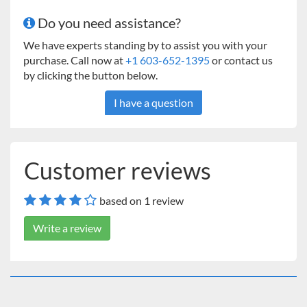
Do you need assistance?
We have experts standing by to assist you with your
purchase. Call now at
+1 603-652-1395
or contact us
by clicking the button below.
I have a question
Customer reviews
based on 1 review
Write a review