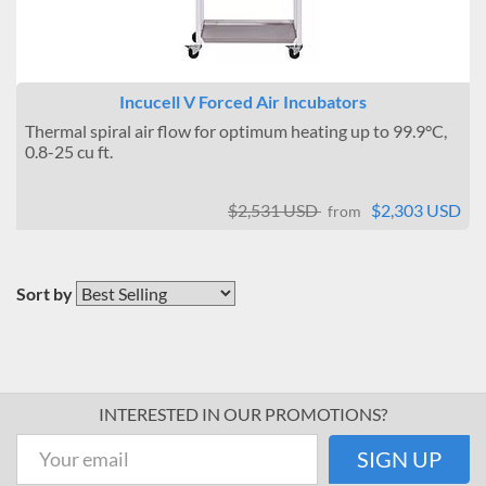
Incucell V Forced Air Incubators
Thermal spiral air flow for optimum heating up to 99.9°C,
0.8-25 cu ft.
$2,531 USD
$2,303 USD
from
Sort by
INTERESTED IN OUR PROMOTIONS?