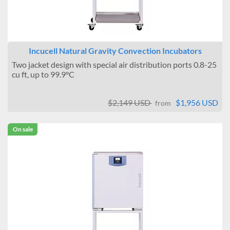
Incucell Natural Gravity Convection Incubators
Two jacket design with special air distribution ports 0.8-25
cu ft, up to 99.9°C
$2,149 USD
$1,956 USD
from
On sale