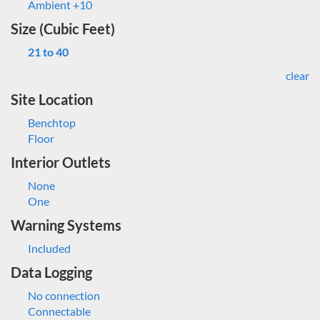
Ambient +10
Size (Cubic Feet)
21 to 40
clear
Site Location
Benchtop
Floor
Interior Outlets
None
One
Warning Systems
Included
Data Logging
No connection
Connectable