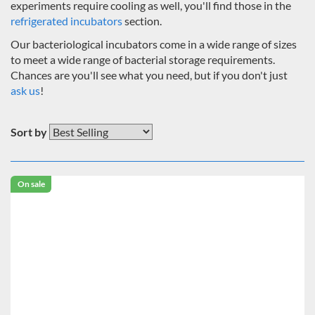
experiments require cooling as well, you'll find those in the
refrigerated incubators
section.
Our bacteriological incubators come in a wide range of sizes
to meet a wide range of bacterial storage requirements.
Chances are you'll see what you need, but if you don't just
ask us
!
Sort by
On sale