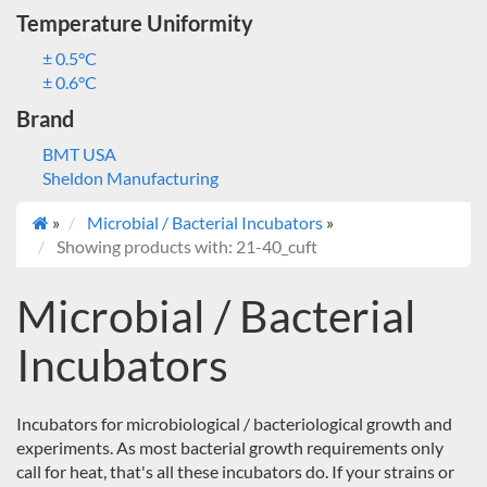
Temperature Uniformity
± 0.5°C
± 0.6°C
Brand
BMT USA
Sheldon Manufacturing
»
Microbial / Bacterial Incubators
»
Showing products with: 21-40_cuft
Microbial / Bacterial
Incubators
Incubators for microbiological / bacteriological growth and
experiments. As most bacterial growth requirements only
call for heat, that's all these incubators do. If your strains or