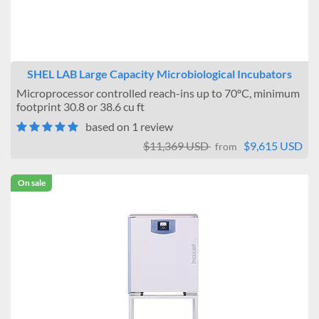
SHEL LAB Large Capacity Microbiological Incubators
Microprocessor controlled reach-ins up to 70ºC, minimum
footprint 30.8 or 38.6 cu ft
based on 1 review
$11,369 USD
$9,615 USD
from
On sale