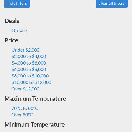
hide filters
clear all filters
Deals
On sale
Price
Under $2,000
$2,000 to $4,000
$4,000 to $6,000
$6,000 to $8,000
$8,000 to $10,000
$10,000 to $12,000
Over $12,000
Maximum Temperature
70°C to 80°C
Over 80°C
Minimum Temperature