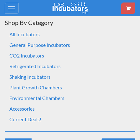
Toggle
navigation
Shop By Category
All Incubators
General Purpose Incubators
CO2 Incubators
Refrigerated Incubators
Shaking Incubators
Plant Growth Chambers
Environmental Chambers
Accessories
Current Deals!