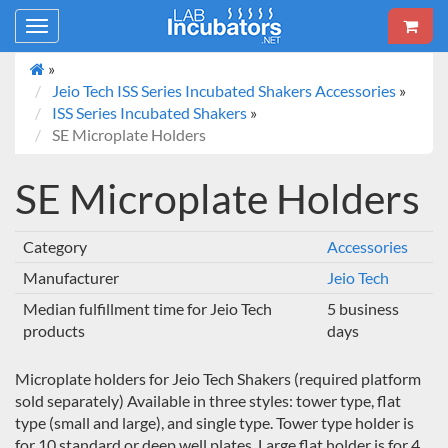
Toggle
navigation
»
Jeio Tech ISS Series Incubated Shakers Accessories
»
ISS Series Incubated Shakers
»
SE Microplate Holders
SE Microplate Holders
Category
Accessories
Manufacturer
Jeio Tech
Median fulfillment time for Jeio Tech
5 business
products
days
Microplate holders for Jeio Tech Shakers (required platform
sold separately) Available in three styles: tower type, flat
type (small and large), and single type. Tower type holder is
for 10 standard or deep well plates. Large flat holder is for 4