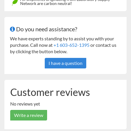
AAA23652
-
2
4
Network are carbon neutral!
A(large)
Flat
AAA23653
2
2
6
B(small)
* Microplate holders need to be mounted on an universal
Do you need assistance?
platform which is sold separately.
We have experts standing by to assist you with your
purchase. Call now at
+1 603-652-1395
or contact us
by clicking the button below.
I have a question
Customer reviews
No reviews yet
Write a review