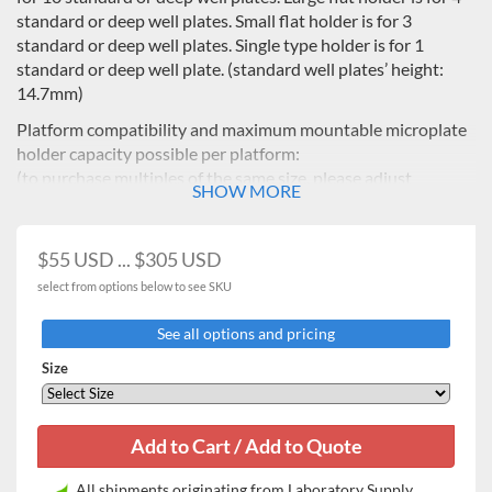
standard or deep well plates. Small flat holder is for 3
standard or deep well plates. Single type holder is for 1
standard or deep well plate. (standard well plates’ height:
14.7mm)
Platform compatibility and maximum mountable microplate
holder capacity possible per platform:
(to purchase multiples of the same size, please adjust
SHOW MORE
quantity in cart)
$55 USD ... $305 USD
ISF-7100/R
Description
IST-3075/R
IST-4075/R
IS
ISF-7200/R
select from options below to see SKU
Universal
AAA23501-
AAA23502-
AAA23053-
AA
Cat.No.
See all options and pricing
platform
V3
V3
V3
Microplate
Size
-
holder
Max. mountable microplate
type
AAA23654
Single
8
15
25
AAA23651
Tower
5
8
21
Flat
All shipments originating from Laboratory Supply