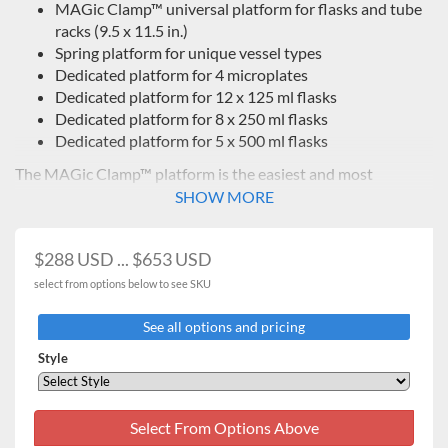
MAGic Clamp™ universal platform for flasks and tube
racks
(9.5 x 11.5 in.)
Spring platform for unique vessel types
Dedicated platform for 4 microplates
Dedicated platform for 12 x 125 ml flasks
Dedicated platform for 8 x 250 ml flasks
Dedicated platform for 5 x 500 ml flasks
The MAGic Clamp™ platform is the easiest and most
versatile way to change vessel configurations.
SHOW MORE
$288 USD ... $653 USD
select from options below to see SKU
See all options and pricing
Style