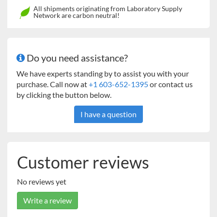
All shipments originating from Laboratory Supply
Network are carbon neutral!
Do you need assistance?
We have experts standing by to assist you with your
purchase. Call now at
+1 603-652-1395
or contact us
by clicking the button below.
I have a question
Customer reviews
No reviews yet
Write a review