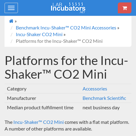
Toggle
navigation
»
Benchmark Incu-Shaker™ CO2 Mini Accessories
»
Incu-Shaker CO2 Mini
»
Platforms for the Incu-Shaker™ CO2 Mini
Platforms for the Incu-
Shaker™ CO2 Mini
Category
Accessories
Manufacturer
Benchmark Scientific
Median product fulfillment time
next business day
The
Incu-Shaker™ CO2 Mini
comes with a flat mat platform.
A number of other platforms are available.