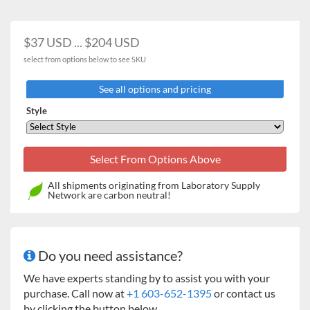
Adjustable
5
16
(125 / 250 / 500 ml)
$37 USD ... $204 USD
1000 ml
2
9
select from options below to see SKU
2000 ml
0
5
See all options and pricing
2800 ml
0
4
Style
Microplate Clamp
4
8
Tube / Bottle Racks
All shipments originating from Laboratory Supply
32 x 15 ml tubes
2
8
Network are carbon neutral!
15 x 50 ml tubes
2
8
30 x 15 ml + 20 x 50 ml
1
4
Do you need assistance?
tubes
We have experts standing by to assist you with your
72 x 14 mm culture
1
4
purchase. Call now at
+1 603-652-1395
or contact us
tubes
by clicking the button below.