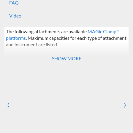
FAQ
Video
The following attachments are available
MAGic Clamp™
platforms
. Maximum capacities for each type of attachment
and instrument are listed.
Incu-Shaker
Incu-
SHOW MORE
Mini / CO2 Mini
Shaker
10
Flask Clamps
50 ml
20
49
〈
125 ml
12
36
〉
Previous
Nex
250 ml
8
25
500 ml
5
16