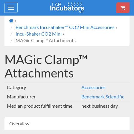
Toggle
navigation
»
Benchmark Incu-Shaker™ CO2 Mini Accessories
»
Incu-Shaker CO2 Mini
»
MAGic Clamp™ Attachments
MAGic Clamp™
Attachments
Category
Accessories
Manufacturer
Benchmark Scientific
Median product fulfillment time
next business day
Overview