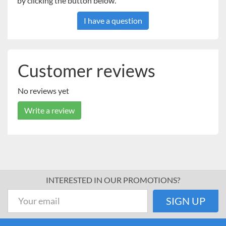
by clicking the button below.
I have a question
Customer reviews
No reviews yet
Write a review
INTERESTED IN OUR PROMOTIONS?