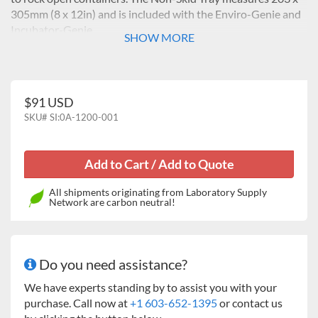
305mm (8 x 12in) and is included with the Enviro-Genie and
Incubator-Genie.
SHOW MORE
$91 USD
SKU#
SI:0A-1200-001
All shipments originating from Laboratory Supply
Network are carbon neutral!
Do you need assistance?
We have experts standing by to assist you with your
purchase. Call now at
+1 603-652-1395
or contact us