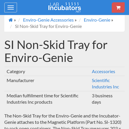
Toggle
navigation
»
Enviro-Genie Accessories
»
Enviro-Genie
»
SI Non-Skid Tray for Enviro-Genie
SI Non-Skid Tray for
Enviro-Genie
Category
Accessories
Manufacturer
Scientific
Industries Inc
Median fulfillment time for Scientific
3 business
Industries Inc products
days
The Non-Skid Tray for the Enviro-Genie and the Incubator-
Genie attaches to the Magnetic Platform (Part No. SI-1320)
to rock open containers. The Non-Skid Tray measures 203 x