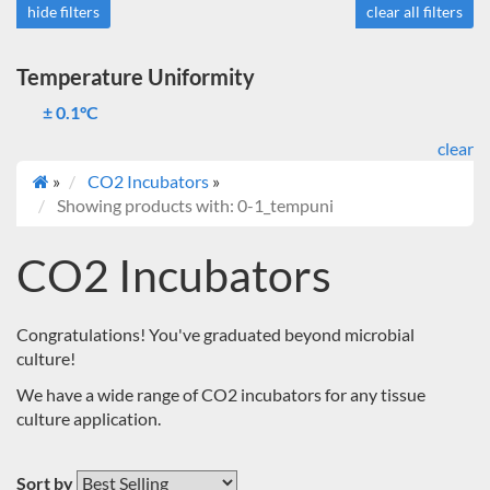
hide filters
clear all filters
Temperature Uniformity
± 0.1°C
clear
»
CO2 Incubators
»
Showing products with: 0-1_tempuni
CO2 Incubators
Congratulations! You've graduated beyond microbial
culture!
We have a wide range of CO2 incubators for any tissue
culture application.
Sort by