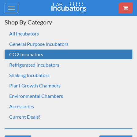
Toggle
navigation
Shop By Category
All Incubators
General Purpose Incubators
CO2 Incubators
Refrigerated Incubators
Shaking Incubators
Plant Growth Chambers
Environmental Chambers
Accessories
Current Deals!