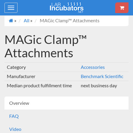
Toggle
navigation
»
All
»
MAGic Clamp™ Attachments
MAGic Clamp™
Attachments
Category
Accessories
Manufacturer
Benchmark Scientific
Median product fulfillment time
next business day
Overview
FAQ
Video