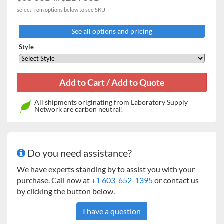
1000 ml
2
9
select from options below to see SKU
2000 ml
0
5
See all options and pricing
2800 ml
0
4
Style
Microplate Clamp
4
8
Tube / Bottle Racks
All shipments originating from Laboratory Supply
32 x 15 ml tubes
2
8
Network are carbon neutral!
15 x 50 ml tubes
2
8
30 x 15 ml + 20 x 50 ml
1
4
Do you need assistance?
tubes
We have experts standing by to assist you with your
72 x 14 mm culture
1
4
purchase. Call now at
+1 603-652-1395
or contact us
tubes
by clicking the button below.
4 x 500 / 600 ml bottles
0
1
I have a question