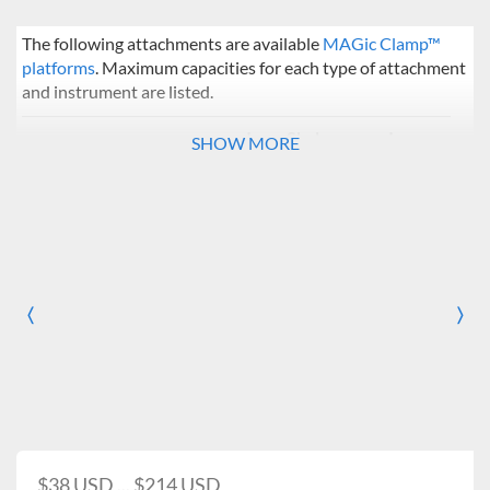
The following attachments are available
MAGic Clamp™
platforms
. Maximum capacities for each type of attachment
and instrument are listed.
Incu-Shaker
Incu-
SHOW MORE
Mini / CO2 Mini
Shaker
10
Flask Clamps
50 ml
20
49
〈
125 ml
12
36
〉
Previous
Nex
250 ml
8
25
500 ml
5
16
Adjustable
5
16
(125 / 250 / 500 ml)
$38 USD ... $214 USD