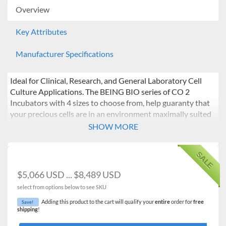
Overview
Key Attributes
Manufacturer Specifications
Ideal for Clinical, Research, and General Laboratory Cell
Culture Applications. The BEING BIO series of CO 2
Incubators with 4 sizes to choose from, help guaranty that
your precious cells are in an environment maximally suited
to optimize their growth potential.
SHOW MORE
Features:
SALE
PID controller ensures accurate and reliable set
temperature control and temperature recovery upon
$5,066 USD ... $8,489 USD
door opening and closing.
select from options below to see SKU
Infrared sensor monitors CO2 levels independent of
temperature and humidity and provides for fast
Adding this product to the cart will qualify your
entire
order for
free
Save!
shipping
!
recovery to set values upon door opening and closing.
Chamber design allows for six-sided heating ensuring