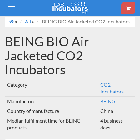
Toggle
navigation
»
All
»
BEING BIO Air Jacketed CO2 Incubators
BEING BIO Air
Jacketed CO2
Incubators
Category
CO2
Incubators
Manufacturer
BEING
Country of manufacture
China
Median fulfillment time for BEING
4 business
products
days