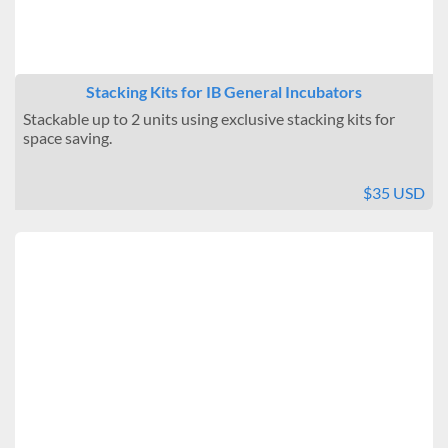
Stacking Kits for IB General Incubators
Stackable up to 2 units using exclusive stacking kits for
space saving.
$35 USD