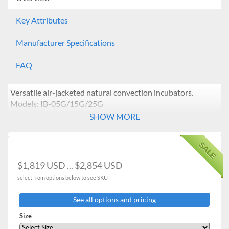
Key Attributes
Manufacturer Specifications
FAQ
Versatile air-jacketed natural convection incubators.
Models: IB-05G/15G/25G
SHOW MORE
Features:
Temperature range from ambient +5°C to 70°C.
SALE
Microprocessor PID control / Temperature
calibration / Automatic tuning.
$1,819 USD ... $2,854 USD
Vibration-free design ideal for yeast cultivation.
select from options below to see SKU
Air-jacked natural convection is beneficial for
Uniform temperature distribution and minimal
See all options and pricing
sample contamination caused by external air
intrusion.
Size
Durable incoloy heating element with radiator fans