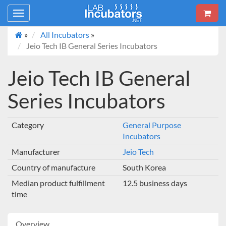
Toggle
navigation
»
All Incubators
»
Jeio Tech IB General Series Incubators
Jeio Tech IB General
Series Incubators
Category
General Purpose
Incubators
Manufacturer
Jeio Tech
Country of manufacture
South Korea
Median product fulfillment
12.5 business days
time
Overview