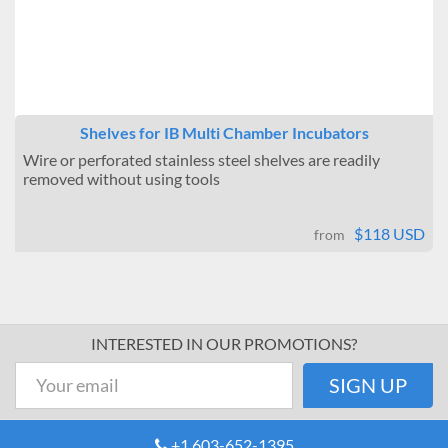
Shelves for IB Multi Chamber Incubators
Wire or perforated stainless steel shelves are readily
removed without using tools
$118 USD
from
INTERESTED IN OUR PROMOTIONS?
+1 603-652-1395