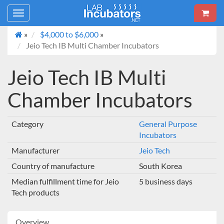
Toggle
navigation
»
$4,000 to $6,000
»
Jeio Tech IB Multi Chamber Incubators
Jeio Tech IB Multi
Chamber Incubators
Category
General Purpose
Incubators
Manufacturer
Jeio Tech
Country of manufacture
South Korea
Median fulfillment time for Jeio
5 business days
Tech products
Overview