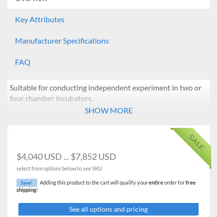
Key Attributes
Manufacturer Specifications
FAQ
Suitable for conducting independent experiment in two or
four chamber incubators.
Models: IB-02G-2C/4C
SHOW MORE
Features:
SALE
Temperature range from ambient +5℃ to 70℃.
Independent temperature and timer control of each
$4,040 USD ... $7,852 USD
chamber using microprocessor PID.
select from options below to see SKU
Temperature calibration.
Automatic tuning.
Adding this product to the cart will qualify your
entire
order for
free
Save!
shipping
!
Forced air convection generated by a noiseless and
powerful sirocco fan ensuring optimal air circulation,
See all options and pricing
temperature uniformity.