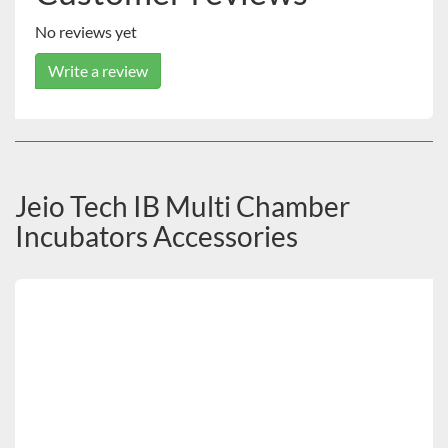
No reviews yet
Write a review
Jeio Tech IB Multi Chamber
Incubators Accessories