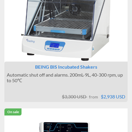
BEING BIS Incubated Shakers
Automatic shut off and alarms. 200mL-9L, 40-300 rpm, up
to 50℃
$3,300 USD
$2,938 USD
from
On sale