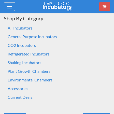
Toggle
navigation
Shop By Category
All Incubators
General Purpose Incubators
CO2 Incubators
Refrigerated Incubators
Shaking Incubators
Plant Growth Chambers
Environmental Chambers
Accessories
Current Deals!