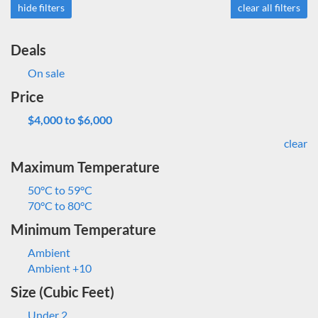
hide filters
clear all filters
Deals
On sale
Price
$4,000 to $6,000
clear
Maximum Temperature
50°C to 59°C
70°C to 80°C
Minimum Temperature
Ambient
Ambient +10
Size (Cubic Feet)
Under 2