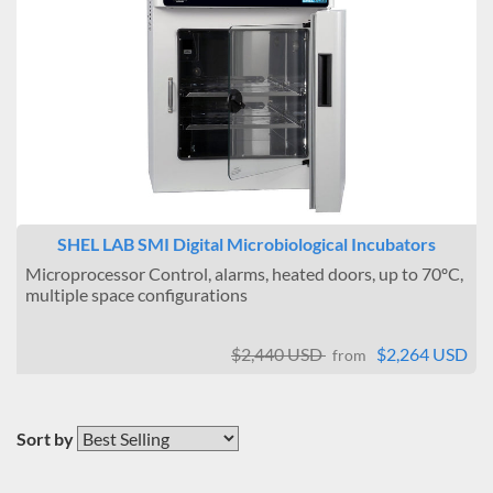
SHEL LAB SMI Digital Microbiological Incubators
Microprocessor Control, alarms, heated doors, up to 70ºC,
multiple space configurations
$2,440 USD
$2,264 USD
from
Sort by