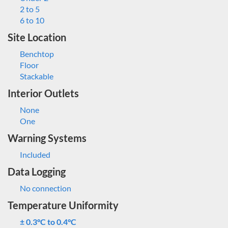
2 to 5
6 to 10
Site Location
Benchtop
Floor
Stackable
Interior Outlets
None
One
Warning Systems
Included
Data Logging
No connection
Temperature Uniformity
± 0.3°C to 0.4°C