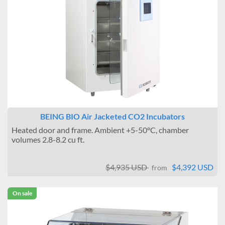
BEING BIO Air Jacketed CO2 Incubators
Heated door and frame. Ambient +5-50°C, chamber
volumes 2.8-8.2 cu ft.
$4,935 USD
$4,392 USD
from
On sale