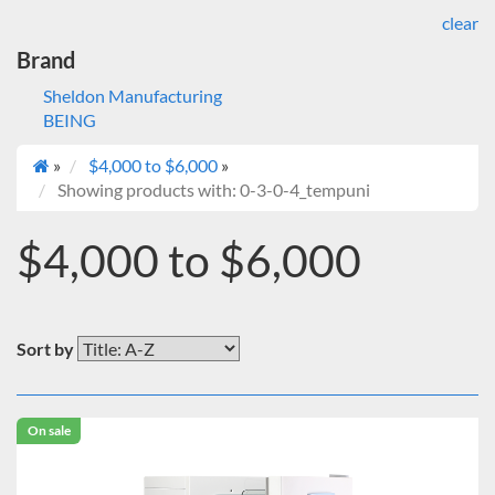
clear
Brand
Sheldon Manufacturing
BEING
»
$4,000 to $6,000
»
Showing products with: 0-3-0-4_tempuni
$4,000 to $6,000
Sort by
On sale