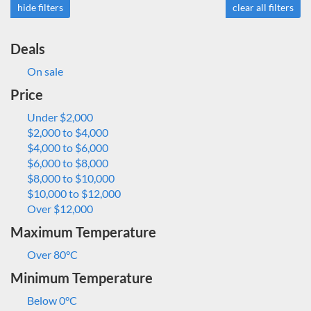
hide filters
clear all filters
Deals
On sale
Price
Under $2,000
$2,000 to $4,000
$4,000 to $6,000
$6,000 to $8,000
$8,000 to $10,000
$10,000 to $12,000
Over $12,000
Maximum Temperature
Over 80°C
Minimum Temperature
Below 0°C