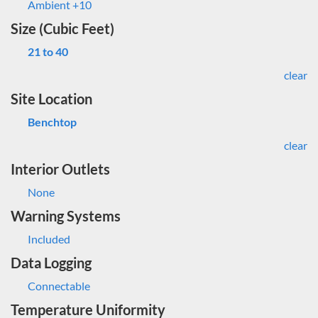
Ambient +10
Size (Cubic Feet)
21 to 40
clear
Site Location
Benchtop
clear
Interior Outlets
None
Warning Systems
Included
Data Logging
Connectable
Temperature Uniformity