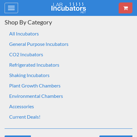
Toggle
navigation
Shop By Category
All Incubators
General Purpose Incubators
CO2 Incubators
Refrigerated Incubators
Shaking Incubators
Plant Growth Chambers
Environmental Chambers
Accessories
Current Deals!