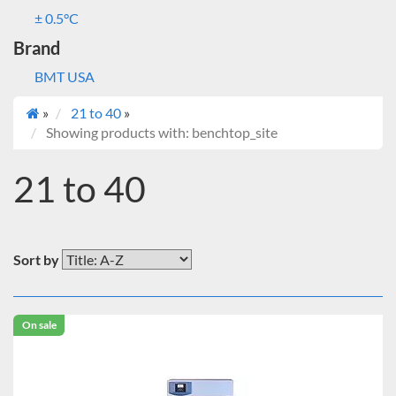
± 0.5°C
Brand
BMT USA
»
21 to 40
»
Showing products with: benchtop_site
21 to 40
Sort by
On sale