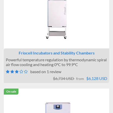
Friocell Incubators and Stability Chambers
Powerful temperature regulation by thermodynamic spiral
air flow cooling and heating 0°C to 99.9°C
based on 1 review
$6,734 USD
$6,128 USD
from
On sale