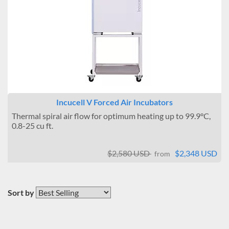
Incucell V Forced Air Incubators
Thermal spiral air flow for optimum heating up to 99.9°C,
0.8-25 cu ft.
$2,580 USD
$2,348 USD
from
Sort by