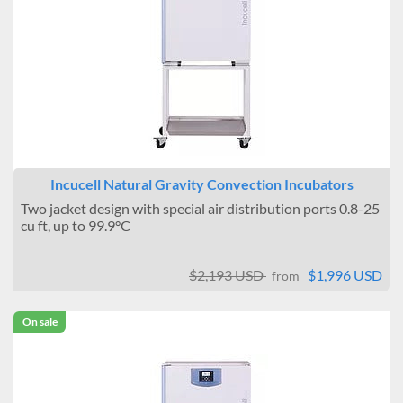
Incucell Natural Gravity Convection Incubators
Two jacket design with special air distribution ports 0.8-25
cu ft, up to 99.9°C
$2,193 USD
$1,996 USD
from
On sale