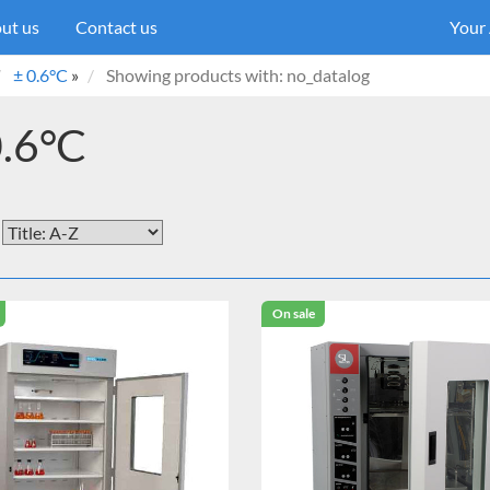
ut us
Contact us
Your
± 0.6°C
»
Showing products with: no_datalog
0.6°C
On sale