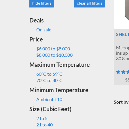
hide filters
clear all filters
Deals
On sale
SHEL 
Price
Microp
$6,000 to $8,000
ins up
$8,000 to $10,000
30.8 or
Maximum Temperature
60°C to 69°C
$
70°C to 80°C
Minimum Temperature
Ambient +10
Sort by
Size (Cubic Feet)
2 to 5
21 to 40