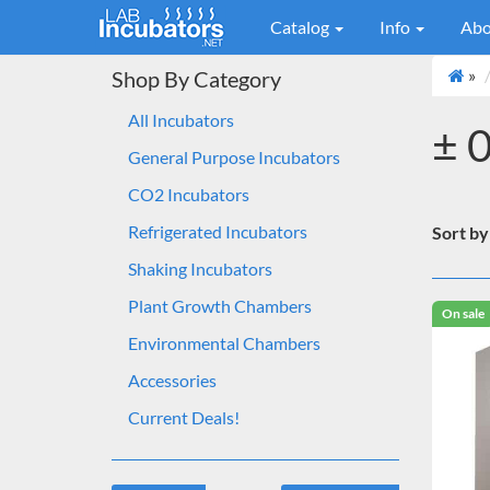
Catalog
Info
Abo
»
Shop By Category
All Incubators
± 
General Purpose Incubators
CO2 Incubators
Refrigerated Incubators
Sort by
Shaking Incubators
Plant Growth Chambers
On sale
Environmental Chambers
Accessories
Current Deals!