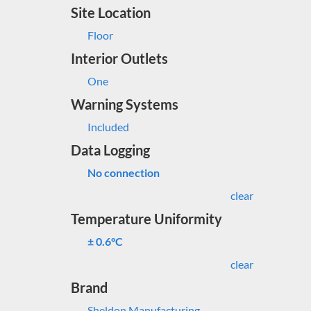
Site Location
Floor
Interior Outlets
One
Warning Systems
Included
Data Logging
No connection
clear
Temperature Uniformity
± 0.6°C
clear
Brand
Sheldon Manufacturing