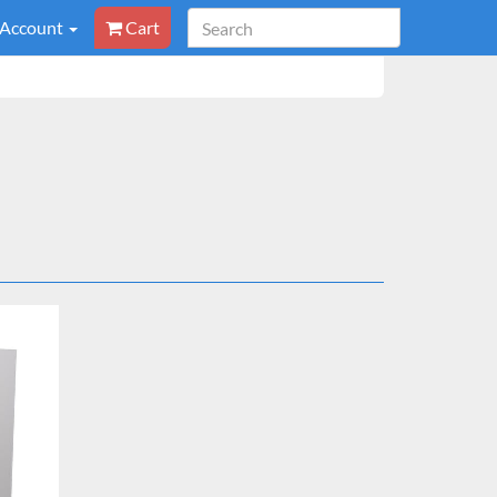
 Account
Cart