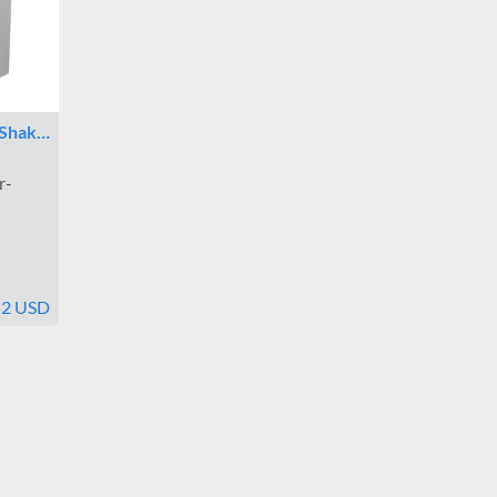
 Shak…
r-
52 USD