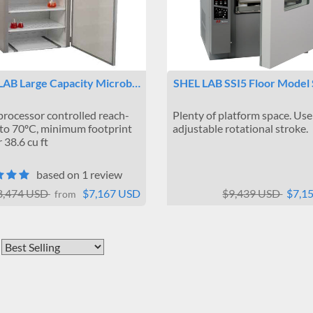
LAB Large Capacity Microb…
SHEL LAB SSI5 Floor Model
rocessor controlled reach-
Plenty of platform space. Use
 to 70ºC, minimum footprint
adjustable rotational stroke.
 38.6 cu ft
based on 1 review
8,474 USD
$7,167 USD
$9,439 USD
$7,1
from